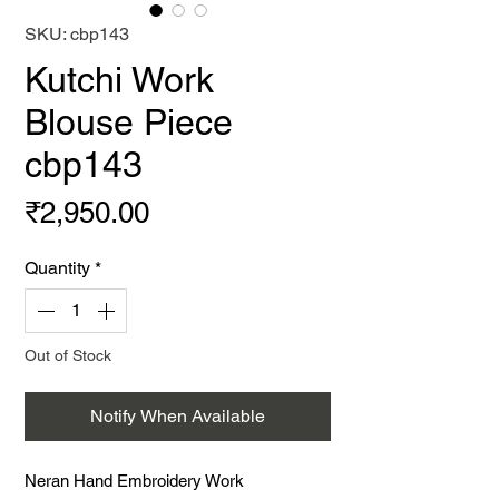
SKU: cbp143
Kutchi Work
Blouse Piece
cbp143
Price
₹2,950.00
Quantity
*
Out of Stock
Notify When Available
Neran Hand Embroidery Work