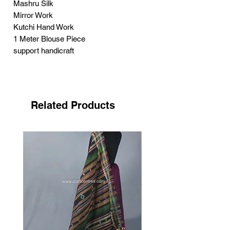
Mashru Silk
Mirror Work
Kutchi Hand Work
1 Meter Blouse Piece
support handicraft
Neran Embroidery has got its name from
the Kutchi word ‘nenn’
its mean eye. It has its own unique
Related Products
features, filled curved structure looks
like eyebrow.
Craftswomen use tiny eye like structure
in this style.
Each small structure fills with dark
colour, highlighting by white. Small
sized mirrors adding the beauty of the
embroidery.
First this embroidery used by the Sodha
Rajput as the
combination with Pakko bharat,