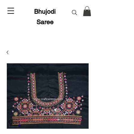
Bhujodi
Saree