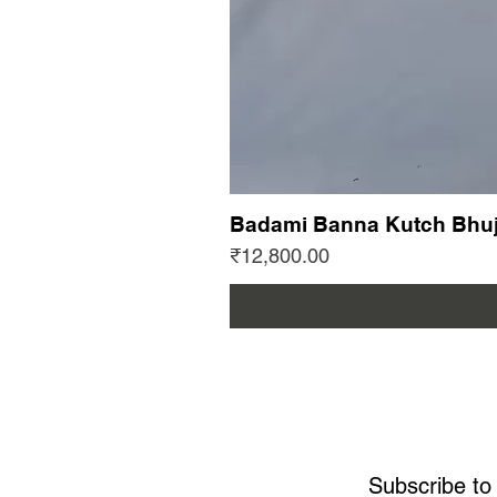
Badami Banna Kutch Bhuj
Price
₹12,800.00
Subscribe to