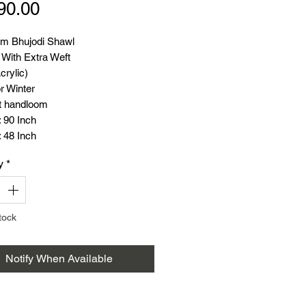
Price
90.00
m Bhujodi Shawl
 With Extra Weft
crylic)
r Winter
t handloom
 90 Inch
 48 Inch
: 600 Gram
y
*
tock
Notify When Available