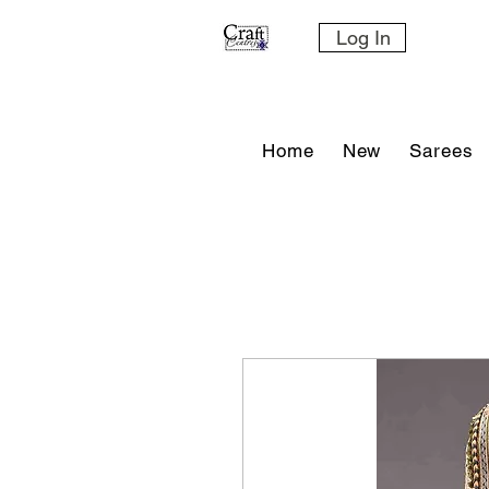
Log In
Home
New
Sarees