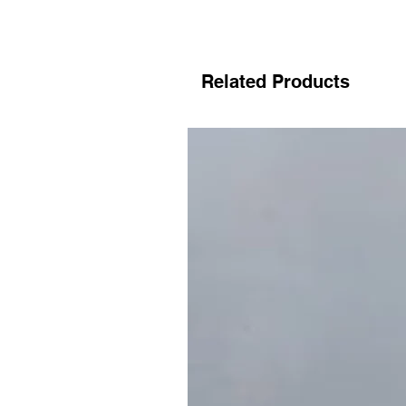
Related Products