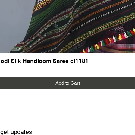
odi Silk Handloom Saree ct1181
Add to Cart
 get updates