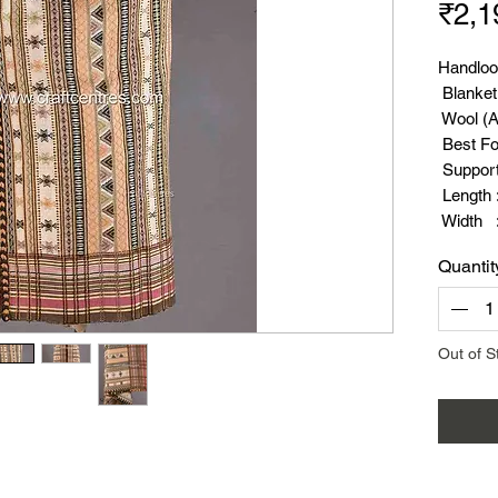
₹2,1
Handloo
Blanket
Wool (A
Best Fo
Suppor
Length :
Width :
Weight 
Quantit
Out of S