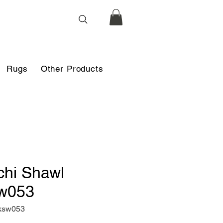
Rugs
Other Products
chi Shawl
w053
ksw053