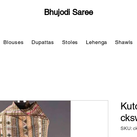
Bhujodi Saree
Blouses
Dupattas
Stoles
Lehenga
Shawls
Kut
cks
SKU: c