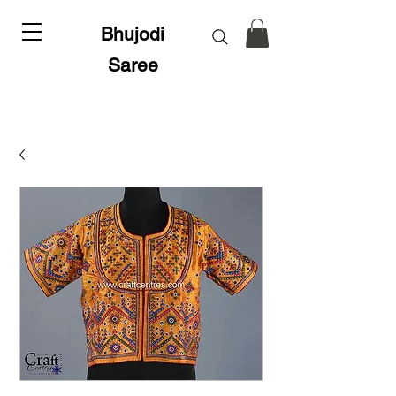
Bhujodi
Saree