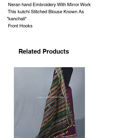
Neran hand Embroidery With Mirror Work
This kutchi Stitched Blouse Known As
"kanchali"
Front Hooks
Chest Around - 42'' Inches ( Margin
available )
Hight - 19'' Inches
Related Products
Sleeve length - 9 Inches
.
Neran Embroidery has got its name from
the Kutchi word ‘nenn’
its mean eye. It has its own unique
features, filled curved structure looks
like eyebrow.
Craftswomen use tiny eye like structure
in this style.
Each small structure fills with dark
colour, highlighting by white. Small
sized mirrors adding the beauty of the