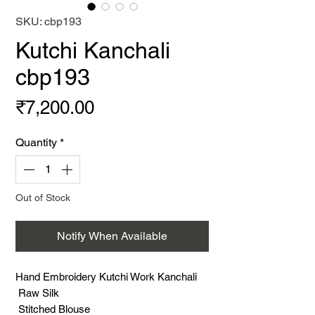
SKU: cbp193
Kutchi Kanchali
cbp193
Price
₹7,200.00
Quantity
*
Out of Stock
Notify When Available
Hand Embroidery Kutchi Work Kanchali
Raw Silk
Stitched Blouse