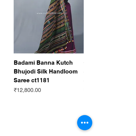
Badami Banna Kutch
Gaadha Kempu B
Bhujodi Silk Handloom
Silk Bhujodi Han
Saree ct1181
Saree ct1180
Price
Price
₹12,800.00
₹12,800.00