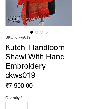
SKU: ckws019
Kutchi Handloom
Shawl With Hand
Embroidery
ckws019
Price
₹7,900.00
Quantity
*