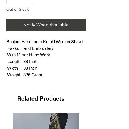
Out of Stock
Notify When Available
Bhujodi HandLoom Kutchi Woolen Shawl
Pakko Hand Embroidery
With Mirror Hand Work
Length : 88 Inch
Width : 38 Inch
Weight : 326 Gram
Related Products