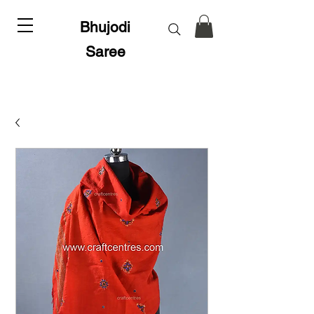
Bhujodi
Saree