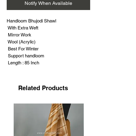
Notify When Available
Handloom Bhujodi Shawl
With Extra Weft
Mirror Work
Wool (Acrylic)
Best For Winter
Support handloom
Length : 85 Inch
Width : 38 Inch
Weight : 500 Gram
Related Products