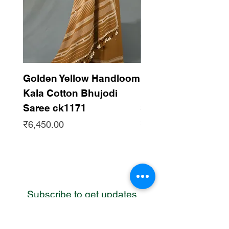
Golden Yellow Handloom
Dark Maroon Han
Kala Cotton Bhujodi
Kala Cotton Bhujo
Saree ck1171
Saree ck1170
Price
Price
₹6,450.00
₹6,450.00
Subscribe to get updates