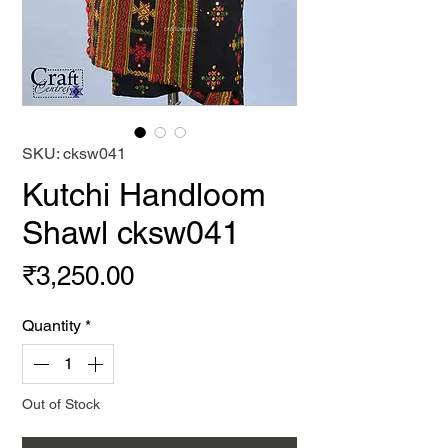
SKU: cksw041
Kutchi Handloom
Shawl cksw041
Price
₹3,250.00
Quantity
*
Out of Stock