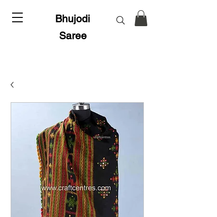
Bhujodi
Saree