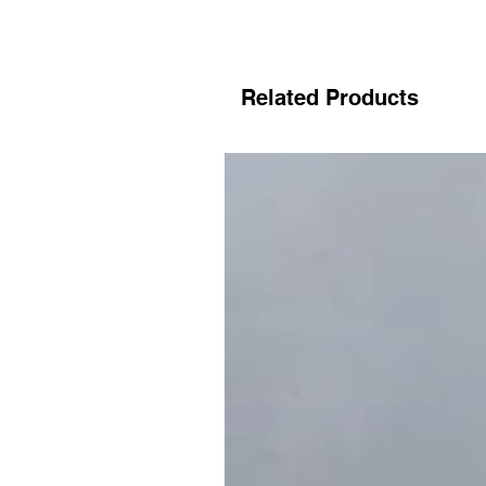
Related Products