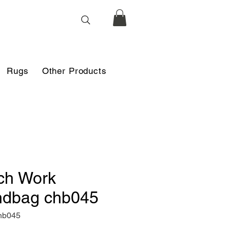
Rugs
Other Products
ch Work
dbag chb045
hb045