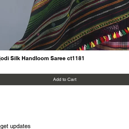
odi Silk Handloom Saree ct1181
Add to Cart
 get updates