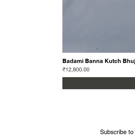
Badami Banna Kutch Bhuj
Price
₹12,800.00
Subscribe to