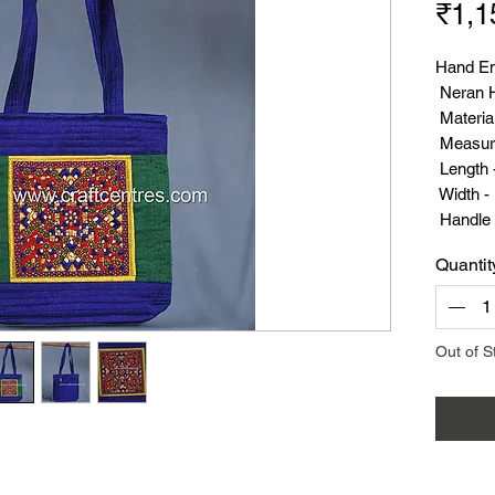
₹1,1
Hand E
Neran H
Material
Measur
Length 
Width - 
Handle 
Weight 
Quantit
Out of S