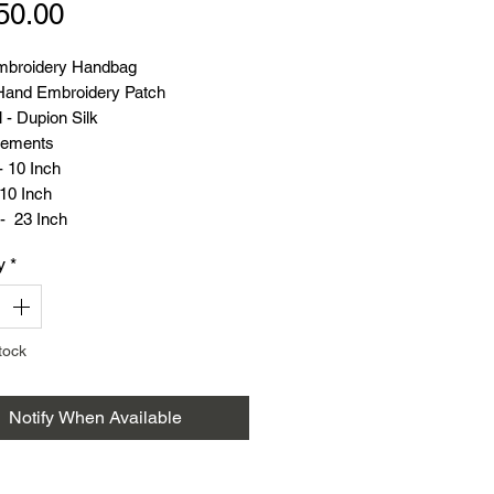
Price
50.00
mbroidery Handbag
and Embroidery Patch
 - Dupion Silk
ements
- 10 Inch
10 Inch
- 23 Inch
(Grams) - 125
y
*
tock
Notify When Available