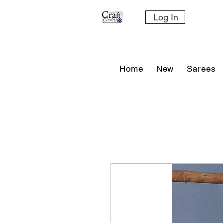
Log In
Home
New
Sarees