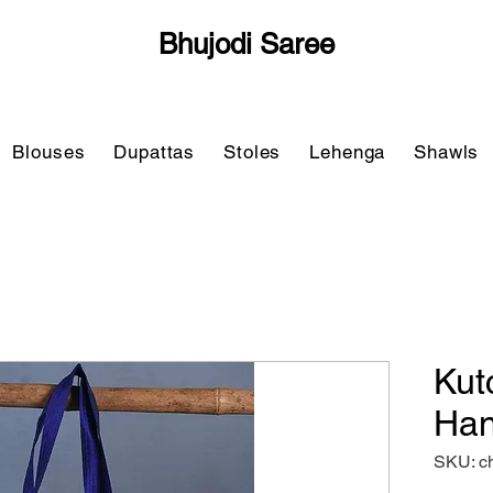
Bhujodi Saree
Blouses
Dupattas
Stoles
Lehenga
Shawls
Kut
Han
SKU: c