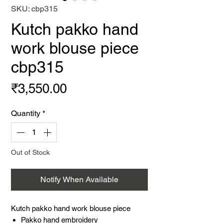
SKU: cbp315
Kutch pakko hand
work blouse piece
cbp315
Price
₹3,550.00
Quantity
*
Out of Stock
Notify When Available
Kutch pakko hand work blouse piece
Pakko hand embroidery