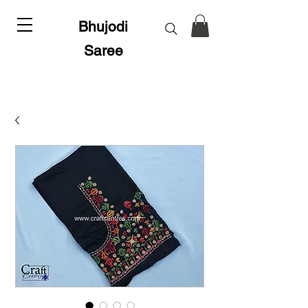
Bhujodi
Saree