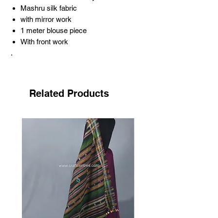
Mashru silk fabric
with mirror work
1 meter blouse piece
With front work
.
About Pakko embroidery
.
Pakko embroidery is one of the most
Related Products
famous hand embroidery arts, the song of
the needle. This style of embroidery gets
its name from the community that
practices it. Sodha-Rajput is the name of
the community. Pakko means the local
language; ‘paku kam’ means solid. The
work represents its name: strong and
durable. The strength and density of the
work are achieved through the abundant
use of the tight, open, and elongated chain
stitch known as the cheereli saankdi.