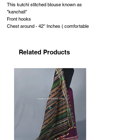
This kutchi stitched blouse known as
"kanchali"
Front hooks
Chest around - 42'' Inches ( comfortable
with 38" 40" 42" )
Hight - 19'' Inch
Sleeve length - 9 Inches
Related Products
support handicraft
.
Neran Embroidery has got its name from
the Kutchi word ‘nenn’
its mean eye. It has its own unique
features, filled curved structure looks
like eyebrow.
Craftswomen use tiny eye like structure in
this style.
Each small structure fills with dark colour,
highlighting by white. Small
sized mirrors adding the beauty of the