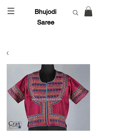
Bhujodi
Saree