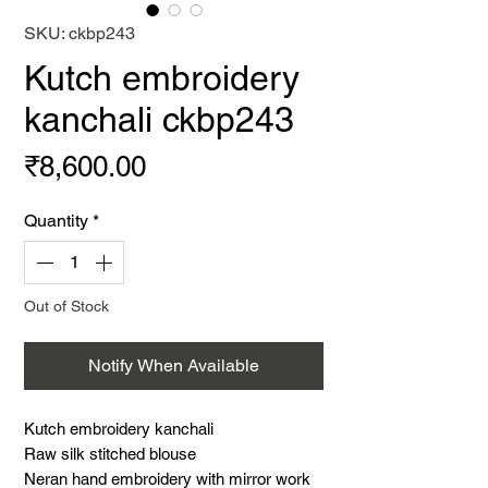
SKU: ckbp243
Kutch embroidery
kanchali ckbp243
Price
₹8,600.00
Quantity
*
Out of Stock
Notify When Available
Kutch embroidery kanchali
Raw silk stitched blouse
Neran hand embroidery with mirror work