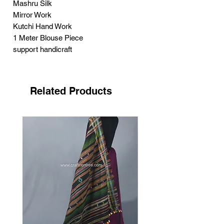
Mashru Silk
Mirror Work
Kutchi Hand Work
1 Meter Blouse Piece
support handicraft
Related Products