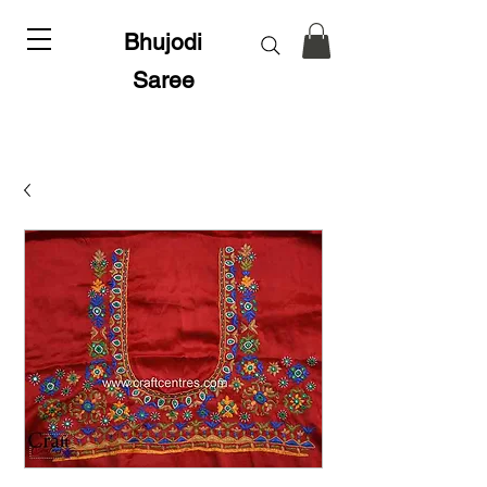
Bhujodi
Saree