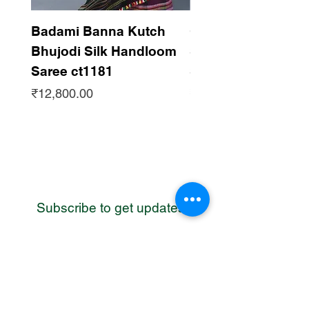
Badami Banna Kutch
Gaadha Kempu B
Bhujodi Silk Handloom
Silk Bhujodi Han
Saree ct1181
Saree ct1180
Price
Price
₹12,800.00
₹12,800.00
Subscribe to get updates
WhatsApp
Contact us
Address: Bhuj, Kutch, Gujarat, India