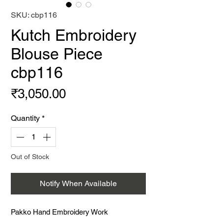
SKU: cbp116
Kutch Embroidery
Blouse Piece
cbp116
Price
₹3,050.00
Quantity
*
Out of Stock
Notify When Available
Pakko Hand Embroidery Work