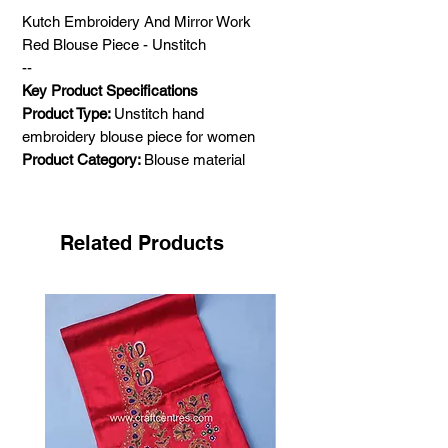
Kutch Embroidery And Mirror Work
Red Blouse Piece - Unstitch
--
Key Product Specifications
Product Type:
Unstitch hand
embroidery blouse piece for women
Product Category:
Blouse material
Colour:
Red
Size:
Comfortable with small to large
Hand Embroidery Type
: Neran hand
Related Products
embroidery of Kutch
Mirror work:
Real glass work
Material:
Mashru silk (power loom)
1 meter
Pattern:
Traditional and geometric
Gender:
Female
Age group:
Adult
Shipping Weight:
1 Kg
Care Instructions:
Dry clean only. Do not