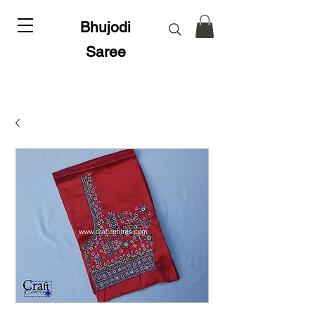
Bhujodi
Saree