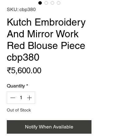
SKU: cbp380
Kutch Embroidery
And Mirror Work
Red Blouse Piece
cbp380
Price
₹5,600.00
Quantity
*
Out of Stock
Notify When Available