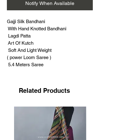
Notify When Available
Gajji Silk Bandhani
With Hand Knotted Bandhani
Lagdi Patta
Art Of Kutch
Soft And Light Weight
( power Loom Saree )
5.4 Meters Saree
0.80 Meter Blouse Piece
Support Handicrafts
Related Products