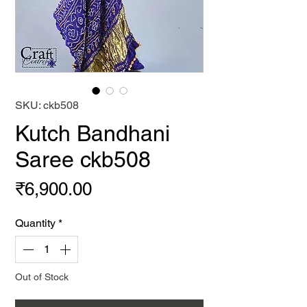
SKU: ckb508
Kutch Bandhani
Saree ckb508
Price
₹6,900.00
Quantity
*
Out of Stock