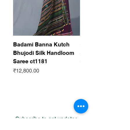
Badami Banna Kutch
Gaadha Kempu B
Bhujodi Silk Handloom
Silk Bhujodi Han
Saree ct1181
Saree ct1180
Price
Price
₹12,800.00
₹12,800.00
Subscribe to get updates