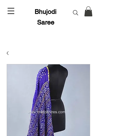
Bhujodi
Saree