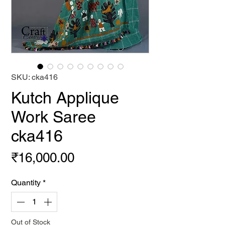
SKU: cka416
Kutch Applique
Work Saree
cka416
Price
₹16,000.00
Quantity
*
Out of Stock