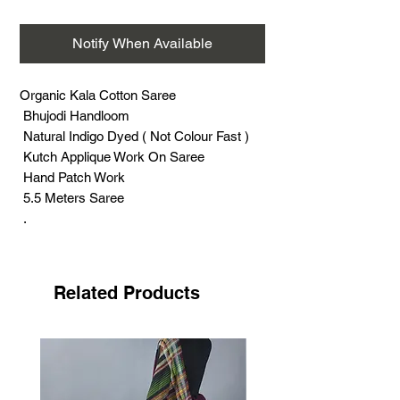
Notify When Available
Organic Kala Cotton Saree
Bhujodi Handloom
Natural Indigo Dyed ( Not Colour Fast )
Kutch Applique Work On Saree
Hand Patch Work
5.5 Meters Saree
.
Kutch Applique Is Coveted Worldwide For
Its Colourful Work
Its Fine And Carefully Stitched
Related Products
patchWork.
Sodha Rajput, Meghwal And Rabari
Communtiy Doing this