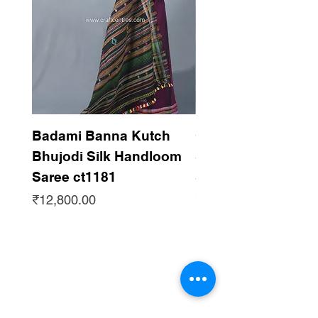
Badami Banna Kutch
Gaadha Kempu B
Bhujodi Silk Handloom
Silk Bhujodi Han
Saree ct1181
Saree ct1180
Price
Price
₹12,800.00
₹12,800.00
Subscribe to get updates