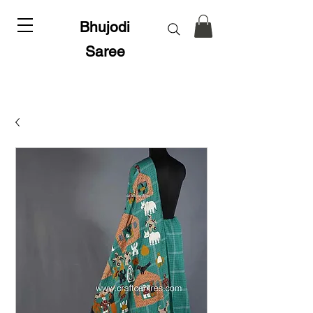
Bhujodi
Saree