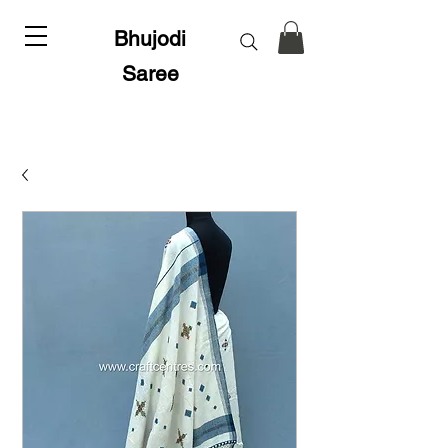
Bhujodi
Saree