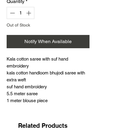
Quantity
*
Out of Stock
Notify When Available
Kala cotton saree with suf hand
embroidery
kala cotton handloom bhujodi saree with
extra weft
suf hand embroidery
5.5 meter saree
1 meter blouse piece
.
Suf embroidery is a very famous hand
embroidery with distinct features. This
Related Products
work is the most challenging and time-