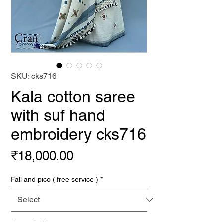
SKU: cks716
Kala cotton saree
with suf hand
embroidery cks716
Price
₹18,000.00
Fall and pico ( free service )
*