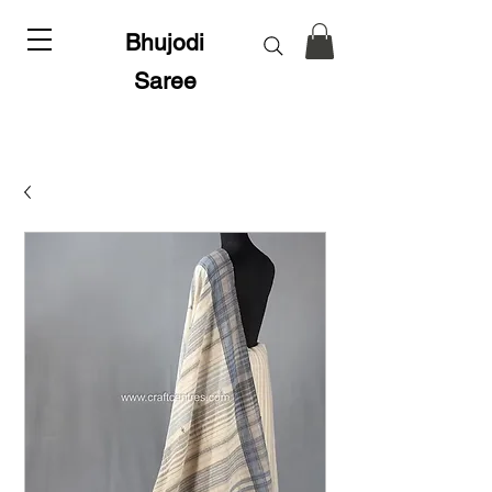
Bhujodi
Saree