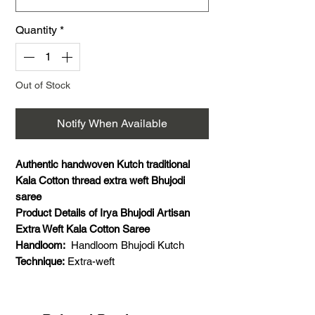
Quantity
*
Out of Stock
Notify When Available
Authentic handwoven Kutch traditional
Kala Cotton thread extra weft Bhujodi
saree
Product Details of Irya Bhujodi Artisan
Extra Weft Kala Cotton Saree
Handloom:
Handloom Bhujodi Kutch
Technique:
Extra-weft
Saree Material:
Kala Cotton
Saree Weaving Details:
Weft- Kala cotton,
warp- kala cotton, extra weft- Kala cotton