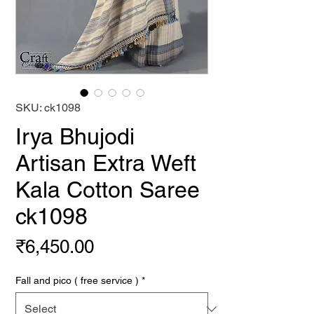
SKU: ck1098
Irya Bhujodi
Artisan Extra Weft
Kala Cotton Saree
ck1098
Price
₹6,450.00
Fall and pico ( free service )
*