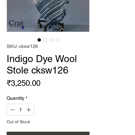
SKU: cksw126
Indigo Dye Wool
Stole cksw126
Price
₹3,250.00
Quantity
*
Out of Stock