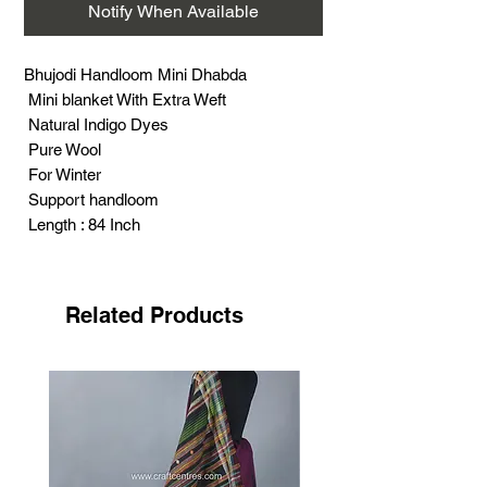
Notify When Available
Bhujodi Handloom Mini Dhabda
Mini blanket With Extra Weft
Natural Indigo Dyes
Pure Wool
For Winter
Support handloom
Length : 84 Inch
Width : 26 Inch
Weight : 315 Gram
Related Products