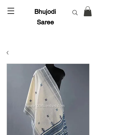
Bhujodi
Saree