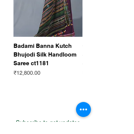
Badami Banna Kutch
Gaadha Kempu B
Bhujodi Silk Handloom
Silk Bhujodi Han
Saree ct1181
Saree ct1180
Price
Price
₹12,800.00
₹12,800.00
Subscribe to get updates