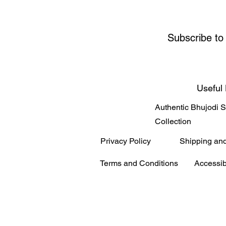
Subscribe to
Useful 
Authentic Bhujodi 
Collection
Privacy Policy
Shipping an
Terms and Conditions
Accessib