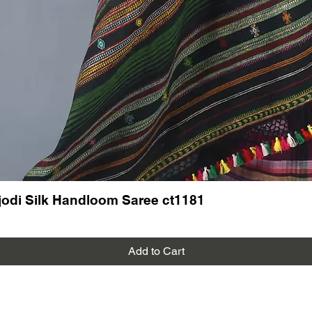
Follow u
on new a
More ha
dress ma
New arri
Banna B
odi Silk Handloom Saree ct1181
Add to Cart