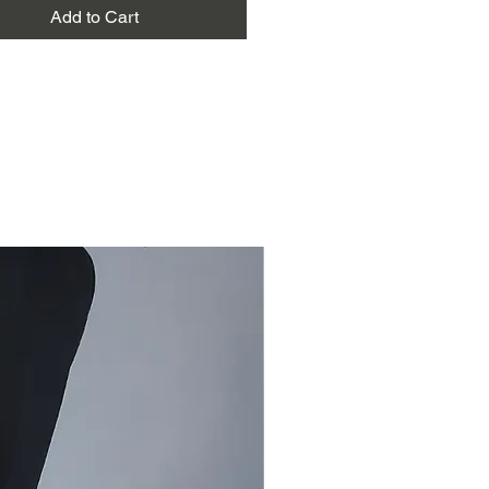
Green
Add to Cart
eter for kurta and salwar, 2.5
upatta
Extra weft highlights
Festive wear, elegant daily wear,
occasions, gifting, everyday ethnic
are
: Dry clean recommended for
e and to preserve texture and dye.
ild detergent, do not bleach
t soak for long periods
n shade to preserve natural dyes
 on medium heat
siru Banna (green colour) dress
 is handwoven in Bhujodi using
ton yarn. The coordinated set
 fabric for a kurta, salwar, and
patta.
n tone highlights the beauty of the