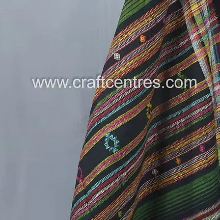
handloo
simple a
fabric i
for regu
.
A Note 
this Has
Mirror W
the arti
and cont
sustaina
heritage
.
Limited 
Don’t mi
Banna B
Dress M
of Kutch
---