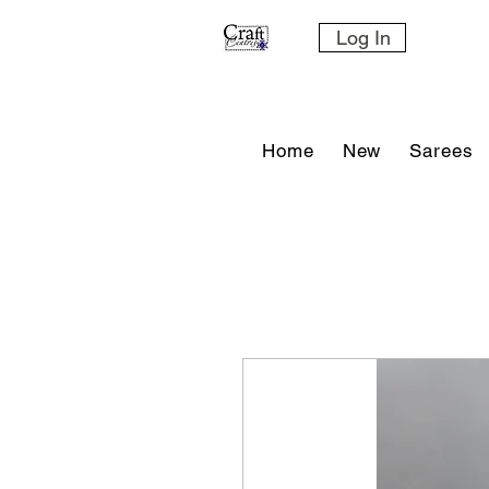
Log In
Home
New
Sarees