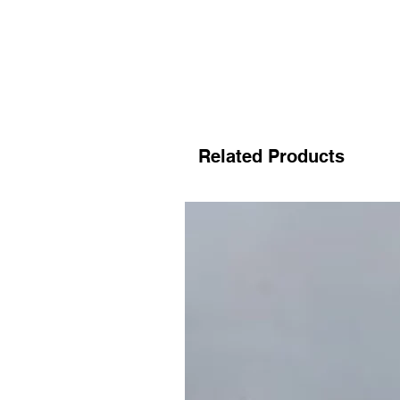
Related Products