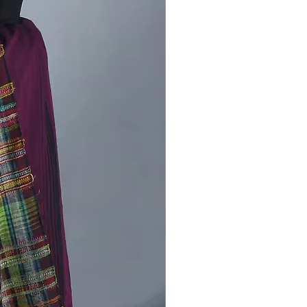
m weave while maintaining a
nd versatile appearance. The
s breathable, durable, and suitable
lar use.
from CraftCentres:
By choosing
iru Banna Bhujodi Kala Cotton
ork Dress Material, you support
san communities of Bhujodi, Kutch,
ribute to the continuation of
ble handloom practices rooted in
.
Stock Available!
ss the chance to own this Hasiru
hujodi Kala Cotton Mirror Work
aterial. buy now and add a touch
 heritage to your collection.