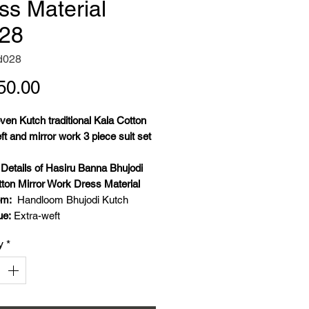
ss Material
28
d028
Price
50.00
en Kutch traditional Kala Cotton
ft and mirror work 3 piece suit set
l
Details of Hasiru Banna Bhujodi
tton Mirror Work Dress Material
om:
Handloom Bhujodi Kutch
ue:
Extra-weft
:
Kala Cotton
y
*
ork:
Real glass mirror work
 Details:
Weft- Kala cotton, warp-
ton, extra weft- Kala cotton and