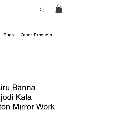
Rugs
Other Products
iru Banna
jodi Kala
ton Mirror Work