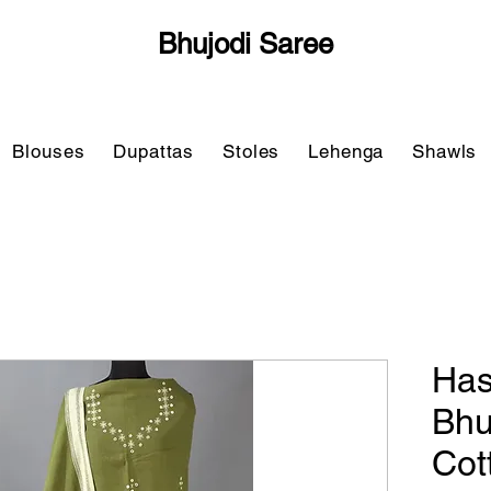
Bhujodi Saree
Blouses
Dupattas
Stoles
Lehenga
Shawls
Has
Bhu
Cot