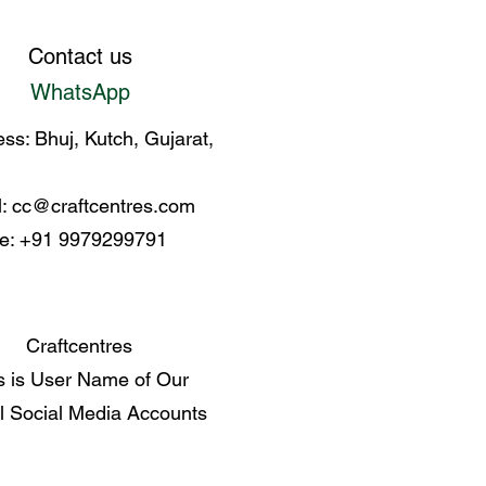
Contact us
WhatsApp
ss: Bhuj, Kutch, Gujarat,
l:
cc@craftcentres.com
e: +91 9979299791
Craftcentres
s is User Name of Our
al Social Media Accounts