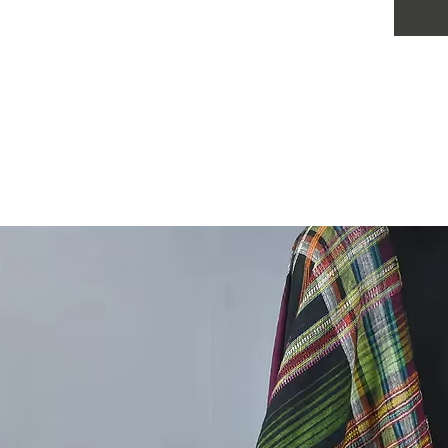
Colour:
Size:
5 m
meter d
Pattern:
Season:
special 
wear
Wash C
long lif
Use m
Do no
Dry i
Iron
.
This Ha
material
kala cot
contains
ready du
The gree