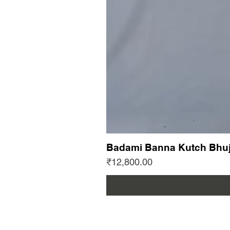
Badami Banna Kutch Bhuj
Price
₹12,800.00