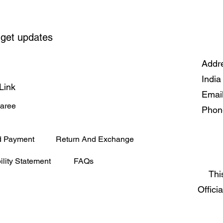
 get updates
Addre
India
Link
Emai
Saree
Phon
d Payment
Return And Exchange
ility Statement
FAQs
Thi
Offici