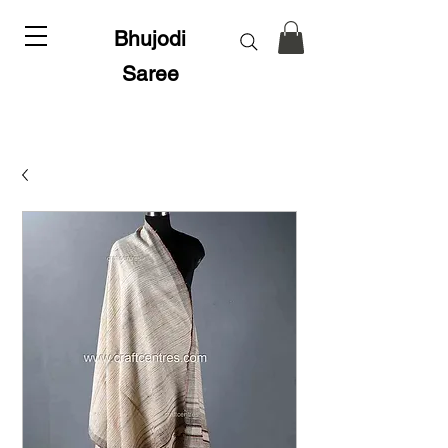
Bhujodi
Saree