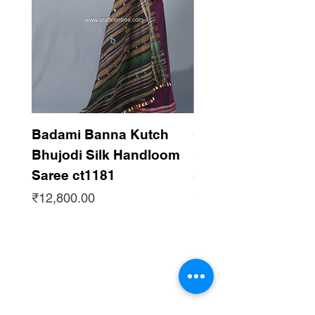
Badami Banna Kutch
Gaadha Kempu B
Bhujodi Silk Handloom
Silk Bhujodi Han
Saree ct1181
Saree ct1180
Price
Price
₹12,800.00
₹12,800.00
Subscribe to get updates