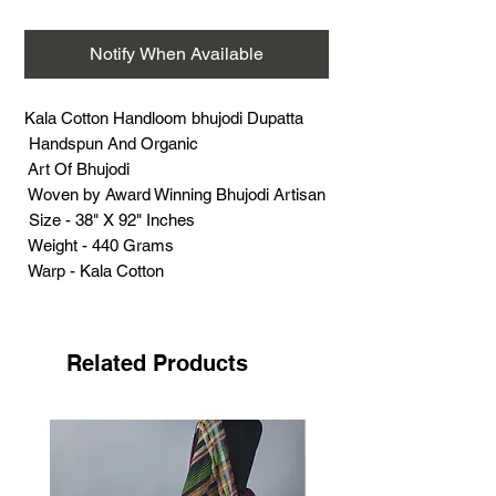
Notify When Available
Kala Cotton Handloom bhujodi Dupatta
Handspun And Organic
Art Of Bhujodi
Woven by Award Winning Bhujodi Artisan
Size - 38" X 92" Inches
Weight - 440 Grams
Warp - Kala Cotton
Weft - Kala Cotton
Extra Weft - Kala Cotton
Support Handloom
Related Products