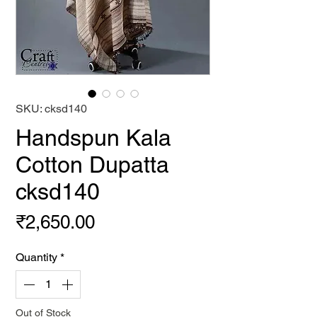
SKU: cksd140
Handspun Kala
Cotton Dupatta
cksd140
Price
₹2,650.00
Quantity
*
Out of Stock