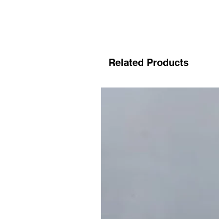
Related Products