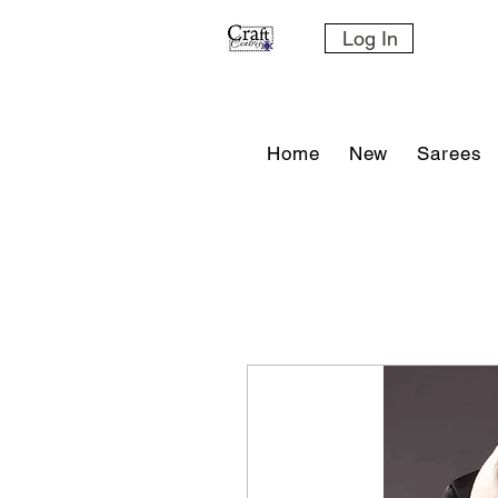
Log In
Home
New
Sarees