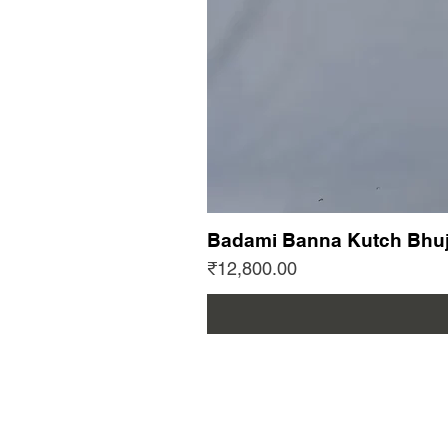
Badami Banna Kutch Bhuj
Price
₹12,800.00