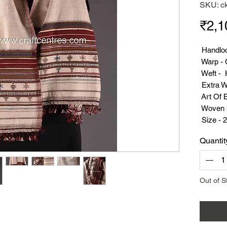
SKU: c
₹2,1
Handloo
Warp - 
Weft - 
Extra We
Art Of 
Woven b
Size - 2
Weight
Quantit
Suppor
Out of S