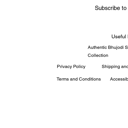
Subscribe to
Useful 
Authentic Bhujodi 
Collection
Privacy Policy
Shipping an
Terms and Conditions
Accessib