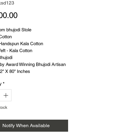
ksd123
Price
00.00
m bhujodi Stole
Cotton
Handspun Kala Cotton
ft - Kala Cotton
Bhujodi
y Award Winning Bhujodi Artisan
2" X 80" Inches
 - 220 Grams
y
*
t Handloom
tock
Notify When Available