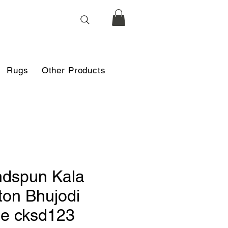
Rugs
Other Products
dspun Kala
ton Bhujodi
le cksd123