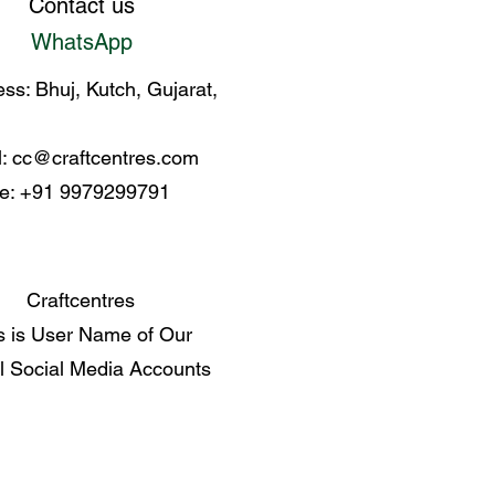
Contact us
WhatsApp
ss: Bhuj, Kutch, Gujarat,
l:
cc@craftcentres.com
e: +91 9979299791
Craftcentres
s is User Name of Our
al Social Media Accounts