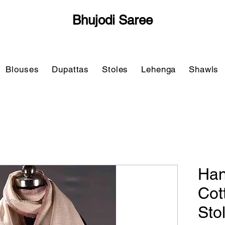
Bhujodi Saree
Blouses
Dupattas
Stoles
Lehenga
Shawls
Han
Cot
Sto