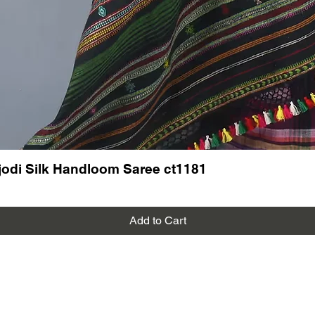
odi Silk Handloom Saree ct1181
Add to Cart