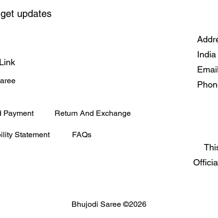
 get updates
Addre
India
Link
Emai
Saree
Phon
d Payment
Return And Exchange
ility Statement
FAQs
Thi
Offici
Bhujodi Saree ©2026