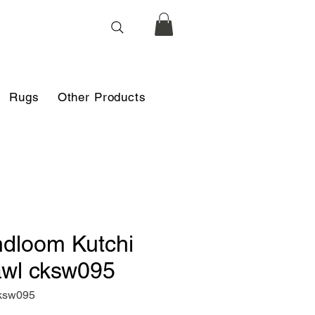
Rugs
Other Products
dloom Kutchi
wl cksw095
ksw095