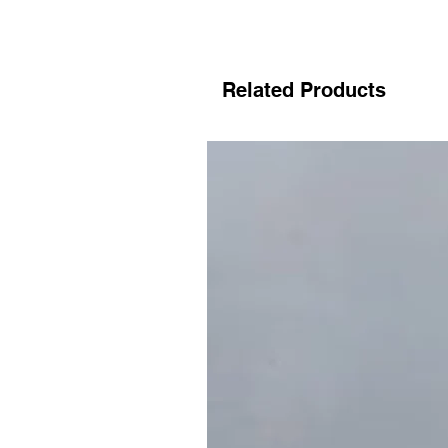
Related Products