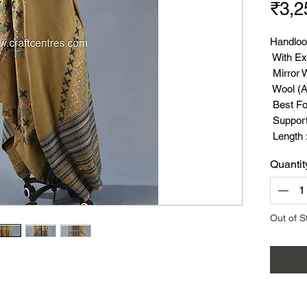
₹3,2
Handloo
With Ex
Mirror 
Wool (A
Best Fo
Suppor
Length :
Width :
Quantit
Weight 
Out of S