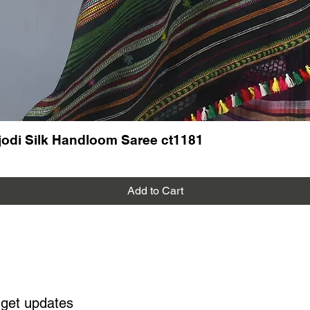
odi Silk Handloom Saree ct1181
Add to Cart
 get updates