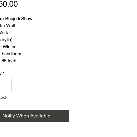
Price
50.00
m Bhujodi Shawl
tra Weft
Work
crylic)
r Winter
t handloom
 85 Inch
 38 Inch
y
*
: 550 Gram
tock
Notify When Available