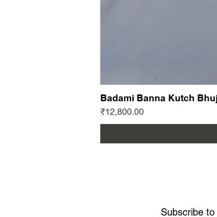
Badami Banna Kutch Bhuj
Price
₹12,800.00
Subscribe to