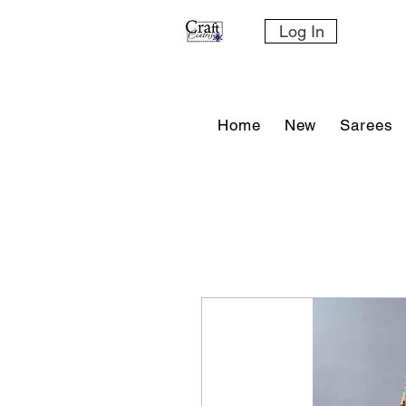
Log In
Home
New
Sarees