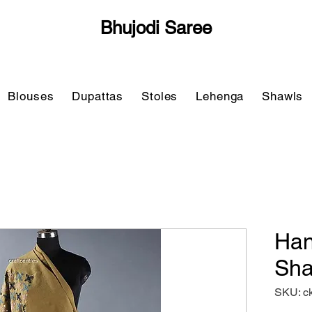
Bhujodi Saree
Blouses
Dupattas
Stoles
Lehenga
Shawls
Han
Sha
SKU: c