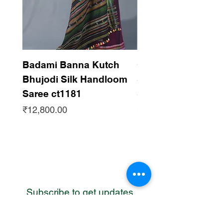
Badami Banna Kutch
Gaadha Kempu B
Bhujodi Silk Handloom
Silk Bhujodi Han
Saree ct1181
Saree ct1180
Price
Price
₹12,800.00
₹12,800.00
Subscribe to get updates