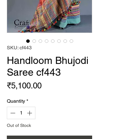
SKU: cf443
Handloom Bhujodi
Saree cf443
Price
₹5,100.00
Quantity
*
Out of Stock