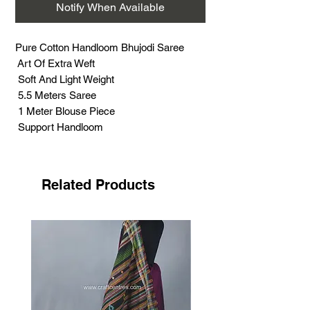
Notify When Available
Pure Cotton Handloom Bhujodi Saree
Art Of Extra Weft
Soft And Light Weight
5.5 Meters Saree
1 Meter Blouse Piece
Support Handloom
Related Products