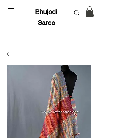
Bhujodi
Saree