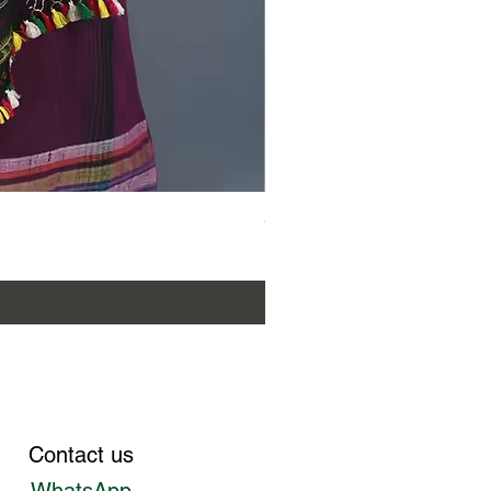
Gaadha Kempu Banna 
Price
₹12,800.00
Contact us