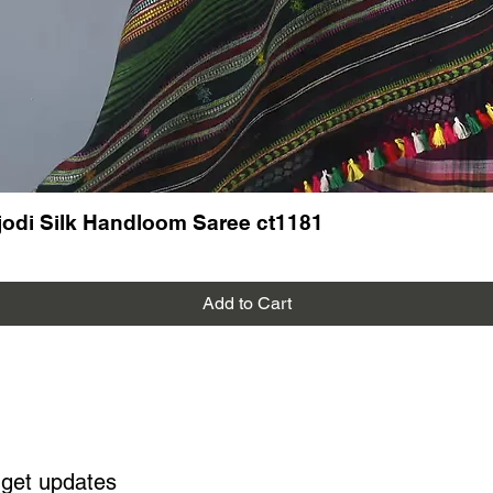
odi Silk Handloom Saree ct1181
Add to Cart
 get updates