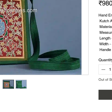
₹980
Hand Em
Kutch A
Material
Measur
Length -
Width - 
Handle 
Weight 
Quantit
Out of S