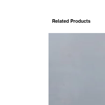
Related Products