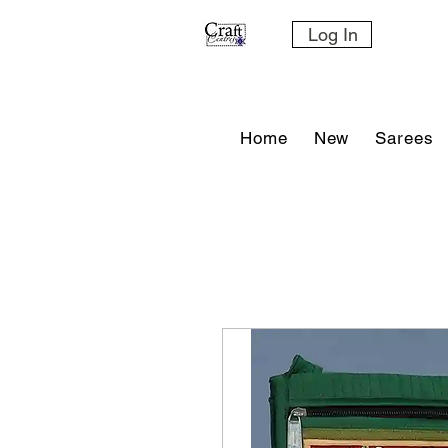
Log In
Home
New
Sarees