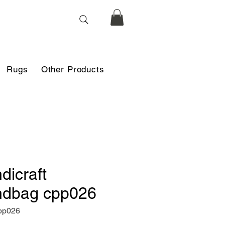
Rugs
Other Products
dicraft
dbag cpp026
pp026