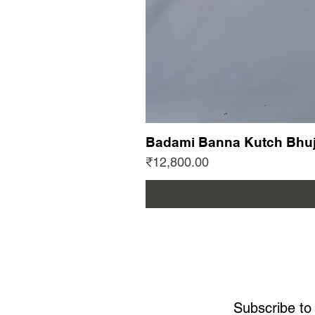
Badami Banna Kutch Bhuj
Price
₹12,800.00
Subscribe to