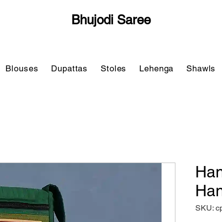
Bhujodi Saree
Blouses
Dupattas
Stoles
Lehenga
Shawls
Han
Han
SKU: c