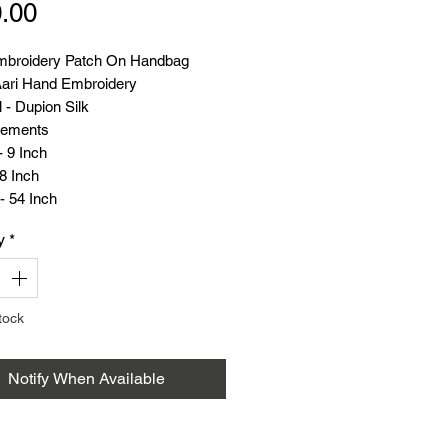
Price
.00
broidery Patch On Handbag
ari Hand Embroidery
 - Dupion Silk
ements
 9 Inch
8 Inch
- 54 Inch
(Grams) - 101
y
*
tock
Notify When Available