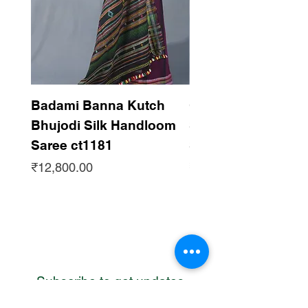
Badami Banna Kutch
Gaadha Kempu B
Bhujodi Silk Handloom
Silk Bhujodi Han
Saree ct1181
Saree ct1180
Price
Price
₹12,800.00
₹12,800.00
Subscribe to get updates