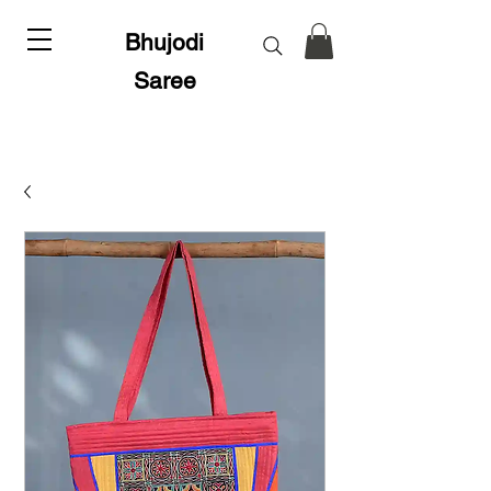
Bhujodi
Saree