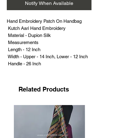
Notify When Available
Hand Embroidery Patch On Handbag
Kutch Aari Hand Embroidery
Material - Dupion Silk
Measurements
Length - 12 Inch
Width - Upper - 14 Inch, Lower - 12 Inch
Handle - 26 Inch
Weight (Grams) - 201
Related Products