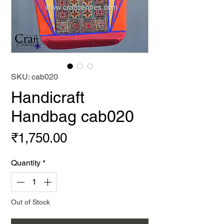
SKU: cab020
Handicraft
Handbag cab020
Price
₹1,750.00
Quantity
*
Out of Stock