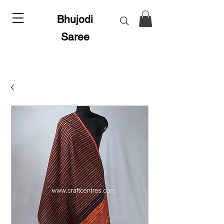
Bhujodi
Saree