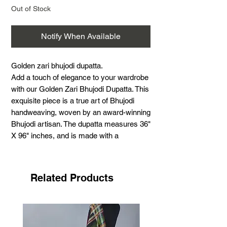
Out of Stock
Notify When Available
Golden zari bhujodi dupatta.
Add a touch of elegance to your wardrobe
with our Golden Zari Bhujodi Dupatta. This
exquisite piece is a true art of Bhujodi
handweaving, woven by an award-winning
Bhujodi artisan. The dupatta measures 36"
X 96" inches, and is made with a
combination of cotton warp, cotton weft,
and extra weft of cotton and golden zari.
By choosing this stunning dupatta, you
Related Products
are not only adding a beautiful piece to
your collection, but also supporting the
handloom industry. Elevate your attire with
this luxurious and finely crafted Golden