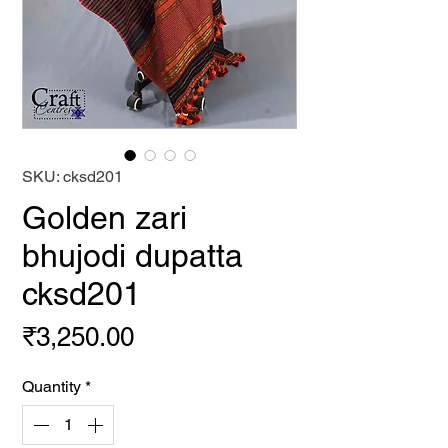
SKU: cksd201
Golden zari
bhujodi dupatta
cksd201
Price
₹3,250.00
Quantity
*