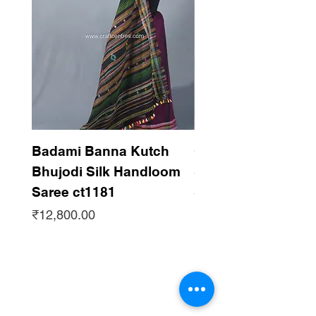
Zari Bhujodi Dupatta.
Badami Banna Kutch
Gaadha Kempu B
Bhujodi Silk Handloom
Silk Bhujodi Han
Saree ct1181
Saree ct1180
Price
Price
₹12,800.00
₹12,800.00