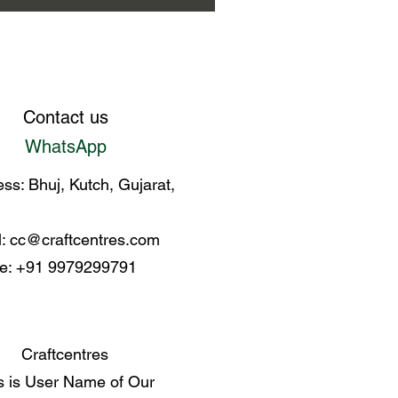
Contact us
WhatsApp
ss: Bhuj, Kutch, Gujarat,
l:
cc@craftcentres.com
e: +91 9979299791
Craftcentres
s is User Name of Our