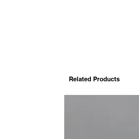
Related Products