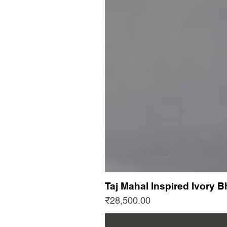
Taj Mahal Inspired Ivory B
Price
₹28,500.00