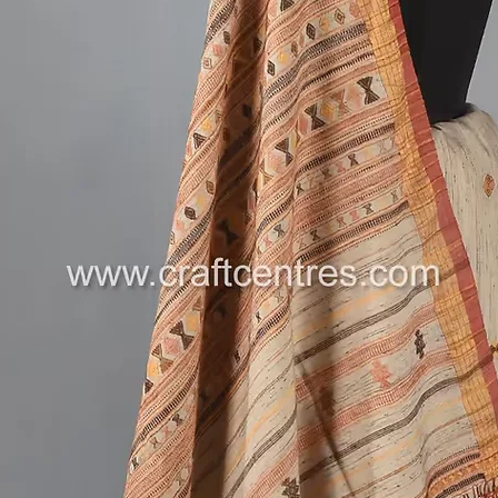
The deta
a tradit
simple a
5.4 met
piece, t
love nat
beauty. 
events, 
the esse
.
Limited 
Don’t mi
Bhujodi
Vegan Si
Kutch he
---
Follow u
on new a
More ha