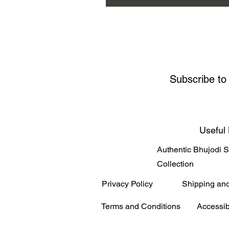
Subscribe to
Useful 
Authentic Bhujodi 
Collection
Privacy Policy
Shipping an
Terms and Conditions
Accessib