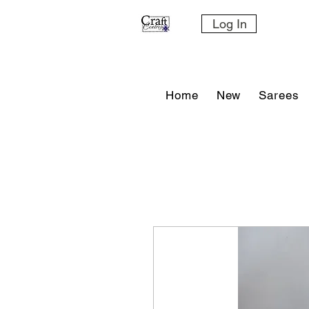
Log In
Home
New
Sarees