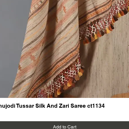
New arri
Bhujodi
hujodi Tussar Silk And Zari Saree ct1134
Add to Cart