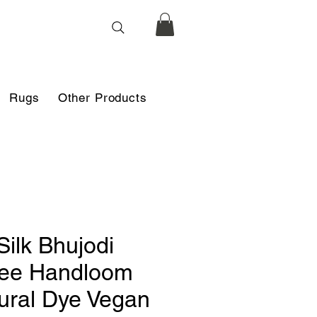
Rugs
Other Products
Silk Bhujodi
ee Handloom
ural Dye Vegan