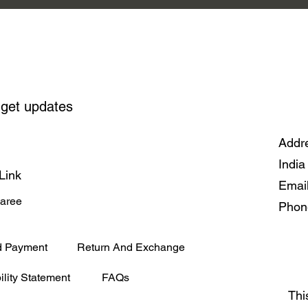
 get updates
Addre
India
Link
Emai
Saree
Phon
d Payment
Return And Exchange
ility Statement
FAQs
Thi