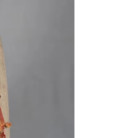
iled Bhujodi extra-weft work adds
ional touch while keeping the design
nd graceful. With a length of
ers and a 80 cm cotton blouse
his saree is perfect for those who
ural textiles and understated
It suits festive occasions, cultural
and everyday elegance, reflecting
nce of Kutch’s handloom heritage.
Stock Available!
ss the chance to own this Eri Silk
 Saree Handloom Natural Dye
lk. buy now and add a touch of
ritage to your collection.
s on [
Instagram
] for more updates
rrivals.
ndwoven Bhujodi silk saree