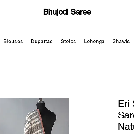
Bhujodi Saree
Blouses
Dupattas
Stoles
Lehenga
Shawls
Eri 
Sar
Nat