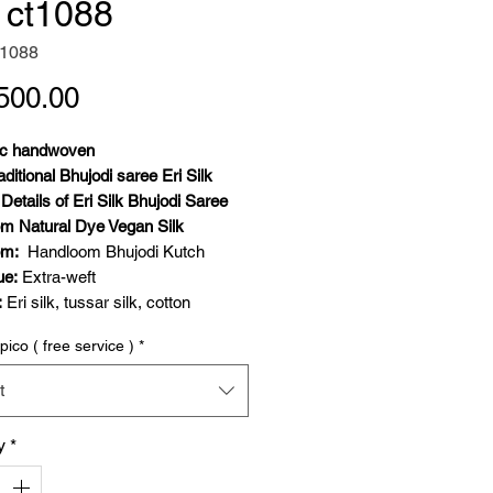
k ct1088
t1088
Price
500.00
ic handwoven
aditional Bhujodi saree Eri Silk
Details of Eri Silk Bhujodi Saree
m Natural Dye Vegan Silk
om:
Handloom Bhujodi Kutch
ue:
Extra-weft
:
Eri silk, tussar silk, cotton
 Details:
Weft- eri silk, warp-
pico ( free service )
*
extra weft- tussar silk
hite indigo
t
4 meters saree and 80 cm blouse
y
*
Geometric and traditional
Festive wear, elegant daily wear,