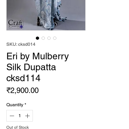
SKU: cksd014
Eri by Mulberry
Silk Dupatta
cksd114
Price
₹2,900.00
Quantity
*
Out of Stock