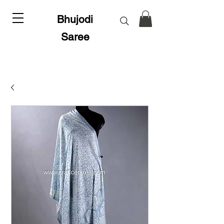
Bhujodi
Saree