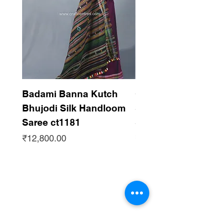
Badami Banna Kutch
Gaadha Kempu B
Bhujodi Silk Handloom
Silk Bhujodi Han
Saree ct1181
Saree ct1180
Price
Price
₹12,800.00
₹12,800.00
Subscribe to get updates