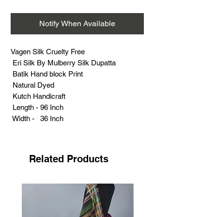
Notify When Available
Vagen Silk Cruelty Free
Eri Silk By Mulberry Silk Dupatta
Batik Hand block Print
Natural Dyed
Kutch Handicraft
Length - 96 Inch
Width - 36 Inch
Weight - 95 grams
Related Products