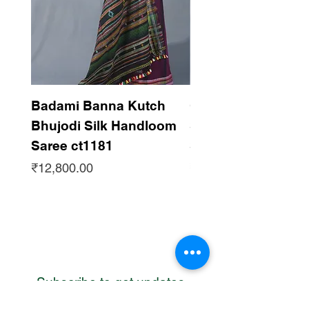
Badami Banna Kutch
Gaadha Kempu B
Bhujodi Silk Handloom
Silk Bhujodi Han
Saree ct1181
Saree ct1180
Price
Price
₹12,800.00
₹12,800.00
Subscribe to get updates