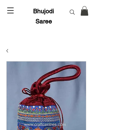
Bhujodi
Saree