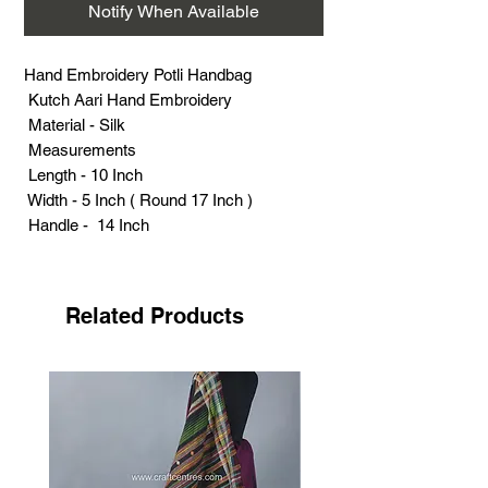
Notify When Available
Hand Embroidery Potli Handbag
Kutch Aari Hand Embroidery
Material - Silk
Measurements
Length - 10 Inch
Width - 5 Inch ( Round 17 Inch )
Handle - 14 Inch
Weight (Grams) - 95
Related Products