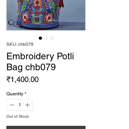
SKU: chb079
Embroidery Potli
Bag chb079
Price
₹1,400.00
Quantity
*
Out of Stock