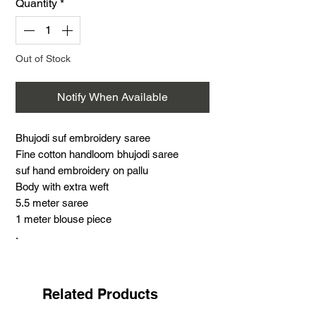
Quantity
*
Out of Stock
Notify When Available
Bhujodi suf embroidery saree
Fine cotton handloom bhujodi saree
suf hand embroidery on pallu
Body with extra weft
5.5 meter saree
1 meter blouse piece
.
Suf embroidery is a very famous hand
embroidery with distinct features. This
work is the most challenging and time-
Related Products
consuming practised by the Meghwad