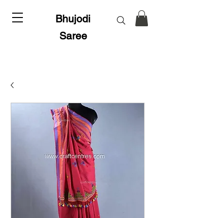
Bhujodi
Saree