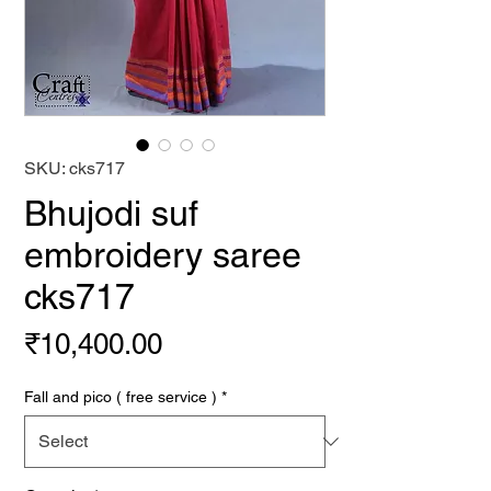
SKU: cks717
Bhujodi suf
embroidery saree
cks717
Price
₹10,400.00
Fall and pico ( free service )
*