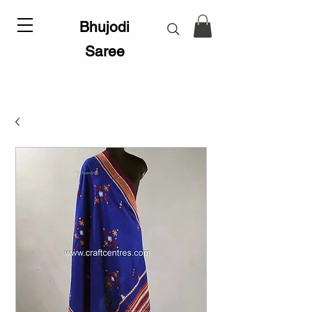
Bhujodi
Saree