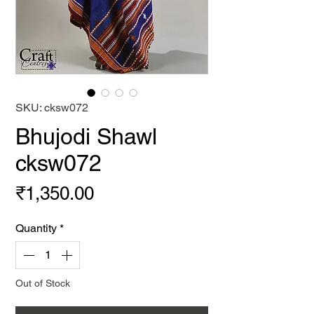
SKU: cksw072
Bhujodi Shawl
cksw072
Price
₹1,350.00
Quantity
*
Out of Stock