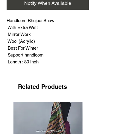
Notify When Available
Handloom Bhujodi Shawl
With Extra Weft
Mirror Work
Wool (Acrylic)
Best For Winter
Support handloom
Length : 80 Inch
Width : 38 Inch
Weight : 400 Gram
Related Products