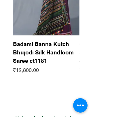
Badami Banna Kutch
Gaadha Kempu B
Bhujodi Silk Handloom
Silk Bhujodi Han
Saree ct1181
Saree ct1180
Price
Price
₹12,800.00
₹12,800.00
Subscribe to get updates