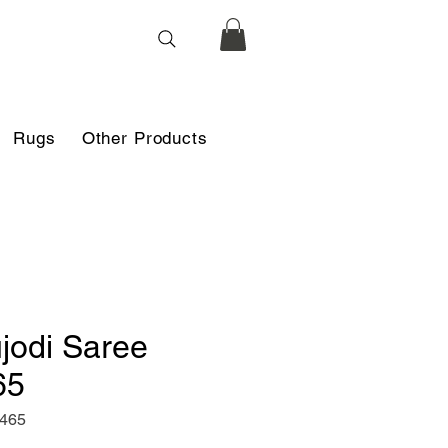
Rugs
Other Products
jodi Saree
65
f465