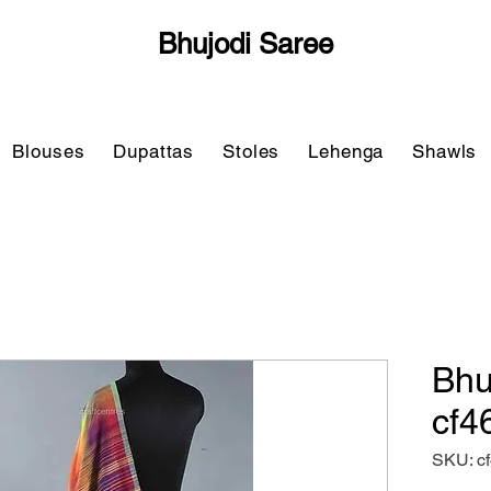
Bhujodi Saree
Blouses
Dupattas
Stoles
Lehenga
Shawls
Bhu
cf4
SKU: c