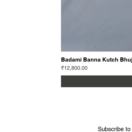
Badami Banna Kutch Bhuj
Price
₹12,800.00
Subscribe to