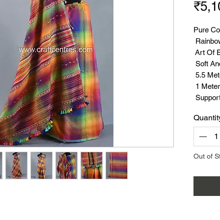
₹5,1
Pure Co
Rainbo
Art Of 
Soft An
5.5 Met
1 Meter
Suppor
Quantit
Out of S