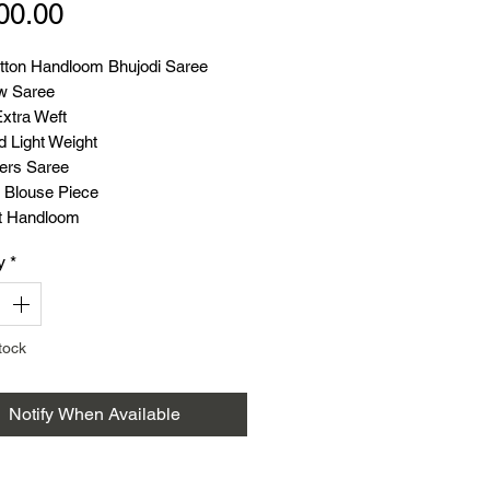
Price
00.00
tton Handloom Bhujodi Saree
w Saree
Extra Weft
d Light Weight
ers Saree
 Blouse Piece
t Handloom
y
*
tock
Notify When Available