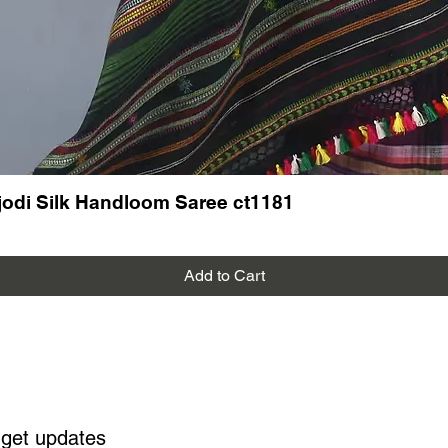
odi Silk Handloom Saree ct1181
Add to Cart
 get updates