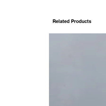
Related Products