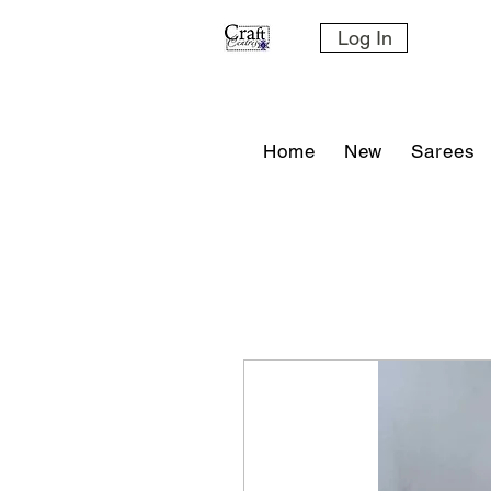
Log In
Home
New
Sarees