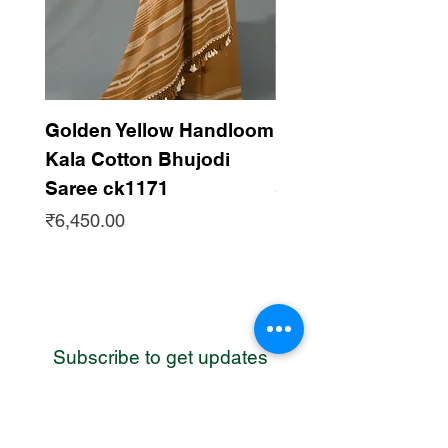
Golden Yellow Handloom
Dark Maroon Han
Kala Cotton Bhujodi
Kala Cotton Bhujo
Saree ck1171
Saree ck1170
Price
Price
₹6,450.00
₹6,450.00
Subscribe to get updates
WhatsApp
Contact us