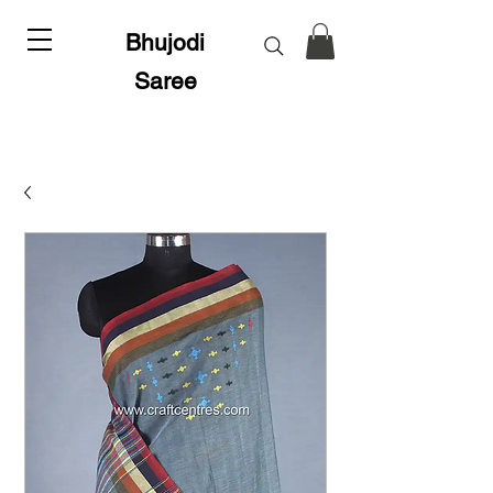
Bhujodi
Saree