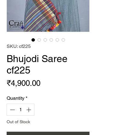
SKU: cf225
Bhujodi Saree
cf225
Price
₹4,900.00
Quantity
*
Out of Stock