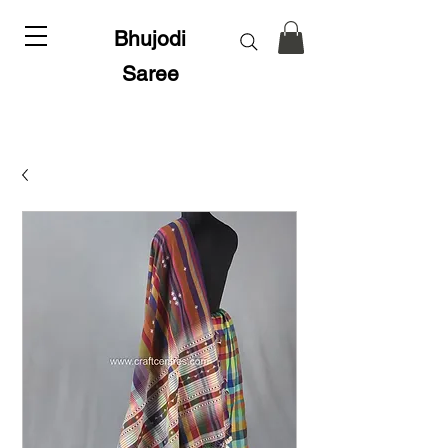
Bhujodi
Saree