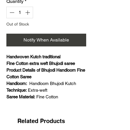
Quantity
*
Out of Stock
Notify When Available
Handwoven Kutch traditional
Fine Cotton extra weft Bhujodi saree
Product Details of Bhujodi Handloom Fine
Cotton Saree
Handloom:
Handloom Bhujodi Kutch
Technique:
Extra-weft
Saree Material:
Fine Cotton
Saree Weaving Details:
Weft- cotton,
warp- cotton, extra weft- cotton
Saree Colour:
Multi colour
Related Products
Saree Size:
5.5 meters saree and 1