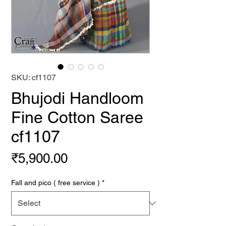
SKU: cf1107
Bhujodi Handloom
Fine Cotton Saree
cf1107
Price
₹5,900.00
Fall and pico ( free service )
*