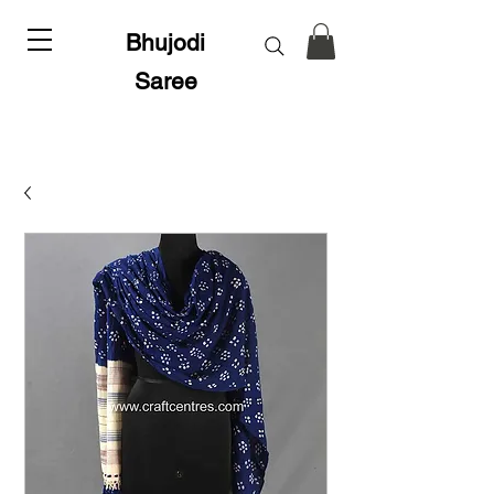
Bhujodi
Saree