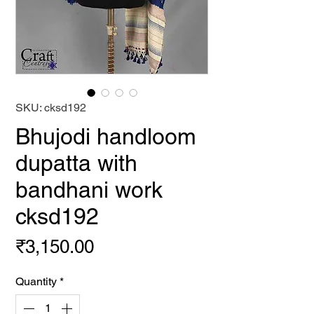
SKU: cksd192
Bhujodi handloom
dupatta with
bandhani work
cksd192
Price
₹3,150.00
Quantity
*