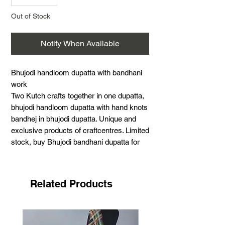
Out of Stock
Notify When Available
Bhujodi handloom dupatta with bandhani
work
Two Kutch crafts together in one dupatta,
bhujodi handloom dupatta with hand knots
bandhej in bhujodi dupatta. Unique and
exclusive products of craftcentres. Limited
stock, buy Bhujodi bandhani dupatta for
summer its best for summer. Handloom
and Hand knoted.
Art of bhujodi handloom
Related Products
Hand knoted bandhej
Size - 40" X 100" Inches
Warp - cotton
Weft - cottom