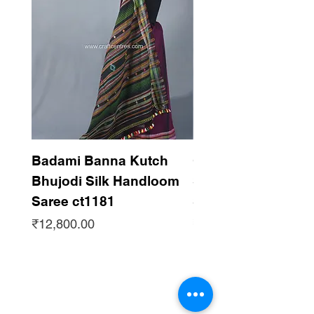
Support handloom
Badami Banna Kutch
Gaadha Kempu B
Bhujodi Silk Handloom
Silk Bhujodi Han
Saree ct1181
Saree ct1180
Price
Price
₹12,800.00
₹12,800.00