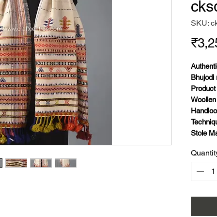
cks
SKU: c
₹3,2
Authenti
Bhujodi 
Product 
Woollen
Handlo
Techniq
Stole Ma
Stole We
Quantit
and war
Stole Co
Stole Si
Inches.
Stole Pa
Season: