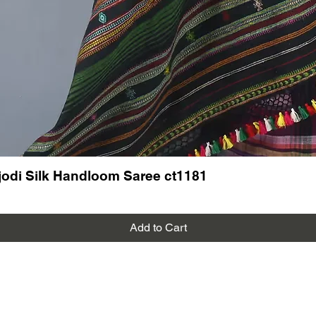
odi Silk Handloom Saree ct1181
Add to Cart