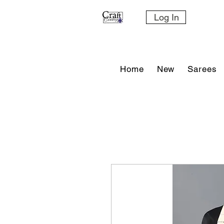
Log In
Home
New
Sarees