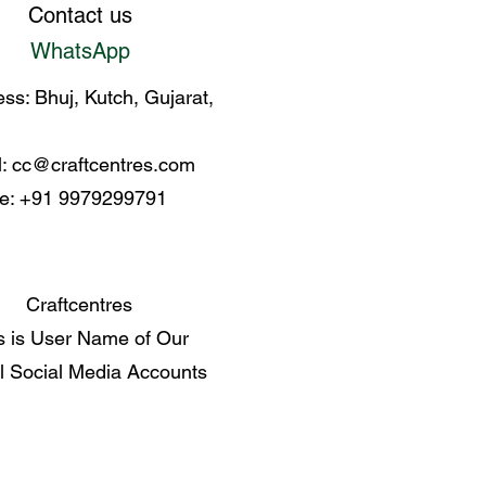
Contact us
WhatsApp
ss: Bhuj, Kutch, Gujarat,
l:
cc@craftcentres.com
e: +91 9979299791
Craftcentres
s is User Name of Our
al Social Media Accounts