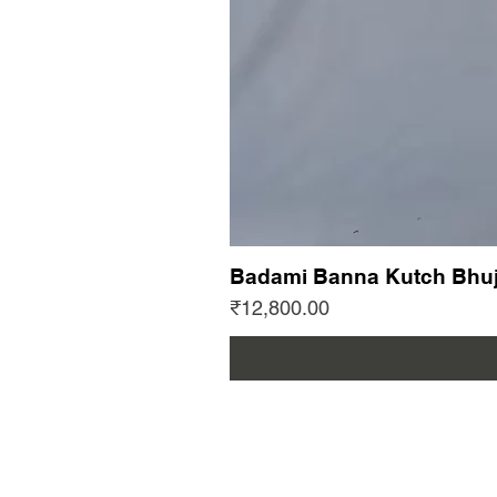
Badami Banna Kutch Bhuj
Price
₹12,800.00