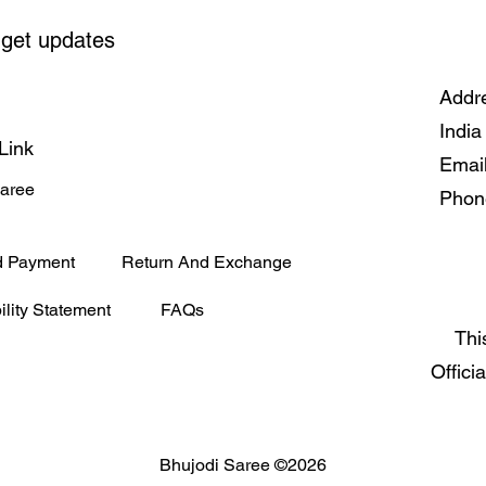
 get updates
Addre
India
Link
Emai
Saree
Phon
d Payment
Return And Exchange
ility Statement
FAQs
Thi
Offici
Bhujodi Saree ©2026