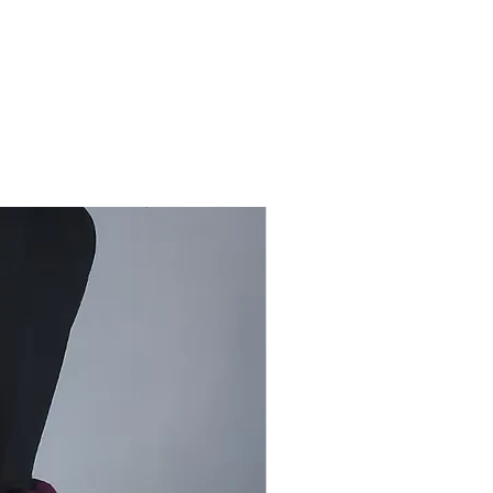
ar, special occasions, gifting
are
: Dry clean
by Bhujodi artisans in Kutch, this
ool Mini Dhabda stole carries the
entity of traditional Dhabda textiles.
a-weft weave provides durability
taining the natural softness of
wool.
rom Craft Centres:
By purchasing
hentic Bhujodi Woollen Stole from
ni Dhabda, you directly support
nal handloom artisans of Kutch and
eserve sustainable weaving
es passed down through
ons.
Stock Available!
ss the chance to own this
c Bhujodi Woollen Stole from