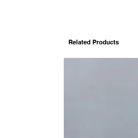
Related Products