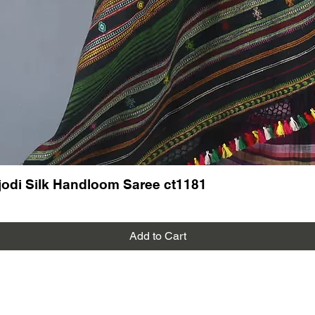
odi Silk Handloom Saree ct1181
Add to Cart