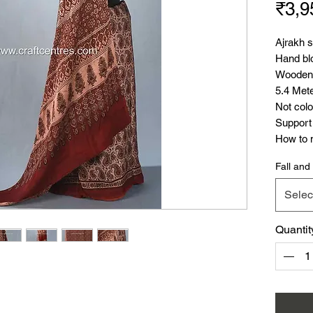
₹3,9
Ajrakh 
Hand blo
Wooden 
5.4 Met
Not colo
Support 
How to m
Video
)
Fall and 
Ajrakh 
.
Selec
Also yo
cotton s
Quantit