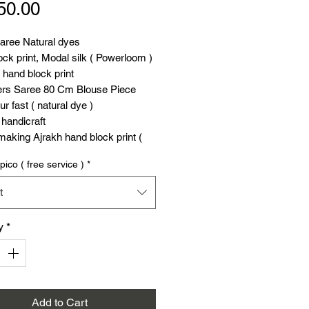
Price
50.00
saree Natural dyes
ck print, Modal silk ( Powerloom )
hand block print
ers Saree 80 Cm Blouse Piece
ur fast ( natural dye )
handicraft
aking Ajrakh hand block print (
pico ( free service )
*
saree Natural dyes
t
u can see our exclusive Kala
aree
y
*
Add to Cart