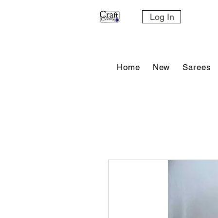
Log In
Home
New
Sarees