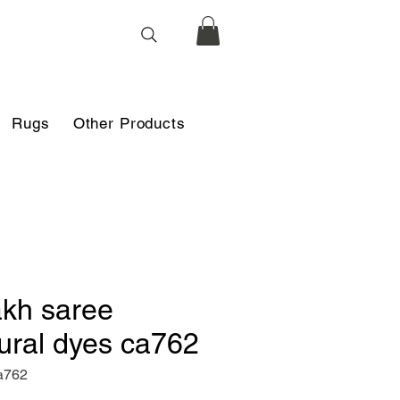
Rugs
Other Products
akh saree
ural dyes ca762
a762