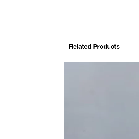
Related Products