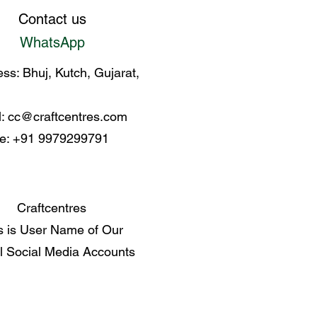
Contact us
WhatsApp
ss: Bhuj, Kutch, Gujarat,
l:
cc@craftcentres.com
e: +91 9979299791
Craftcentres
s is User Name of Our
al Social Media Accounts