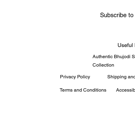
Subscribe to
Useful 
Authentic Bhujodi 
Collection
Privacy Policy
Shipping an
Terms and Conditions
Accessib