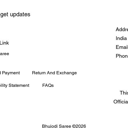
 get updates
Addre
India
Link
Emai
Saree
Phon
d Payment
Return And Exchange
ility Statement
FAQs
Thi
Offici
Bhujodi Saree ©2026