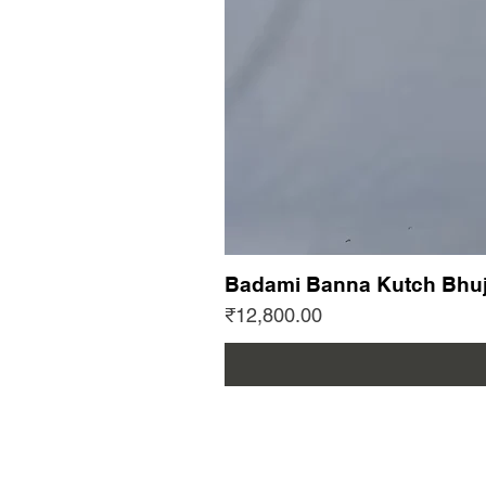
Badami Banna Kutch Bhuj
Price
₹12,800.00