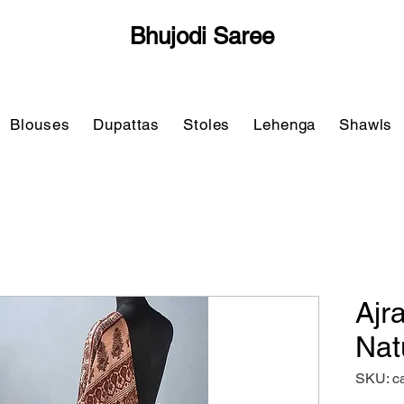
Bhujodi Saree
Blouses
Dupattas
Stoles
Lehenga
Shawls
Ajr
Nat
SKU: c