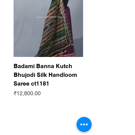
Badami Banna Kutch
Gaadha Kempu B
Bhujodi Silk Handloom
Silk Bhujodi Han
Saree ct1181
Saree ct1180
Price
Price
₹12,800.00
₹12,800.00