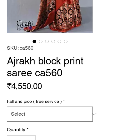
SKU: ca560
Ajrakh block print
saree ca560
Price
₹4,550.00
Fall and pico ( free service )
*
Quantity
*