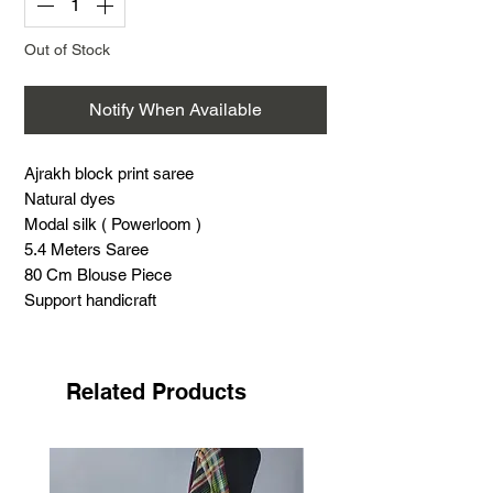
Out of Stock
Notify When Available
Ajrakh block print saree
Natural dyes
Modal silk ( Powerloom )
5.4 Meters Saree
80 Cm Blouse Piece
Support handicraft
Related Products