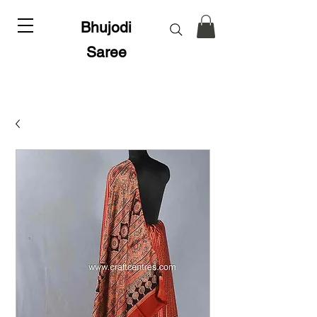
Bhujodi
Saree