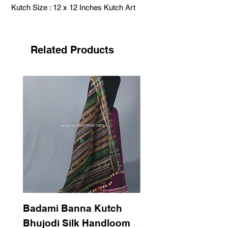
Kutch Size : 12 x 12 Inches Kutch Art
Related Products
Badami Banna Kutch
Gaadha Kempu B
Bhujodi Silk Handloom
Silk Bhujodi Han