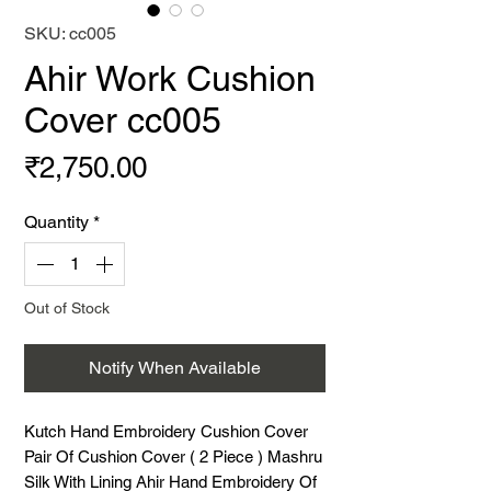
SKU: cc005
Ahir Work Cushion
Cover cc005
Price
₹2,750.00
Quantity
*
Out of Stock
Notify When Available
Kutch Hand Embroidery Cushion Cover 
Pair Of Cushion Cover ( 2 Piece ) Mashru 
Silk With Lining Ahir Hand Embroidery Of 