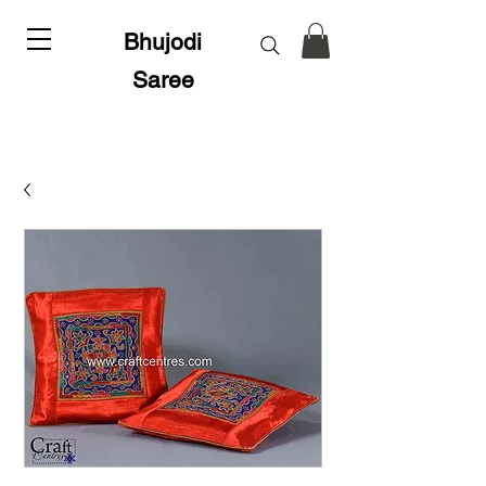
Bhujodi
Saree