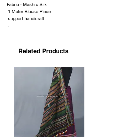
Fabric - Mashru Silk
1 Meter Blouse Piece
support handicraft
.
Ahir embroidery is one of the beautiful
embroideries. Ahir is the community of
Kutch's desert area. The traditional, local
Related Products
word is ‘thasso’ used for Ahir embroidery.
The word suggests the confidence. Ahir
works are large and colourful. The
craftswomen fill colourful mirrors
surrounding by yellow and white chain
stich. The combination of these elements
create a vibrant effect. They embroider
the designs like flowers, birds and
animals.
Ahir embroidery is open to innovation.
Traditional elements such as abstract
buttas with appealing colours used in