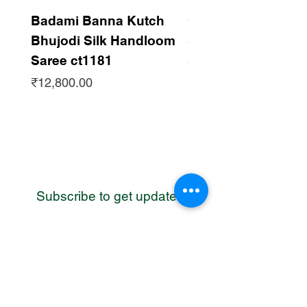
authentic way.
The core Ahir values are respected as
Badami Banna Kutch
Gaadha Kempu B
evident in the use of specific stitches for
Bhujodi Silk Handloom
Silk Bhujodi Han
specific functions. The small, round
Saree ct1181
Saree ct1180
saankdi or chain stitch to outline the
Price
Price
buttas. Ahir, the community, follow the
₹12,800.00
₹12,800.00
Krishna, the Gopa culture. Ahir women
wear the full embroidered skirt and
kanjari. The unique embroidery of the
unique community, balance of tradition
with modern concepts by hand work with
only needle and threads.
Subscribe to get updates
WhatsApp
Contact us
Address: Bhuj, Kutch, Gujarat, India