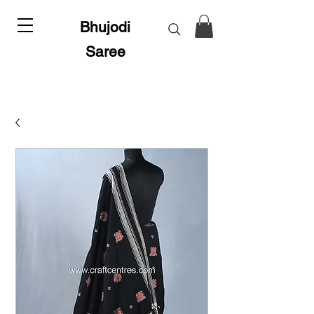
Bhujodi
Saree