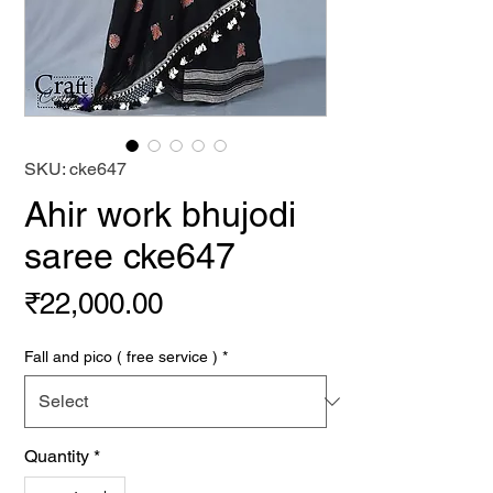
SKU: cke647
Ahir work bhujodi
saree cke647
Price
₹22,000.00
Fall and pico ( free service )
*
Quantity
*