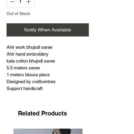
Out of Stock
Notify When Available
Ahir work bhujodi saree
Ahir hand embroidery
kala cotton bhujodi saree
5.5 meters saree
1 meters blouse piece
Designed by craftcentres
Support handicraft
.
How to do ahir work
.
Related Products
Ahir embroidery is one of the most
beautiful embroideries. Ahir is a
community in Kutch's desert area. The