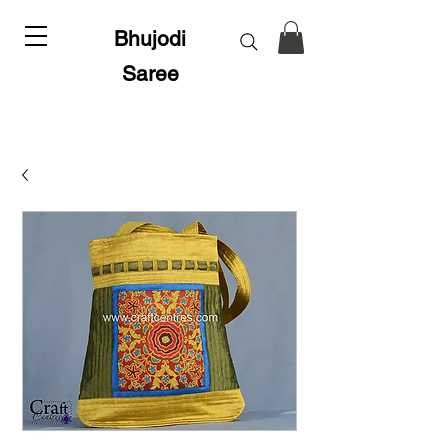
Bhujodi
Saree