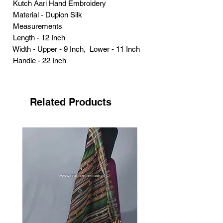
Kutch Aari Hand Embroidery
Material - Dupion Silk
Measurements
Length - 12 Inch
Width - Upper - 9 Inch, Lower - 11 Inch
Handle - 22 Inch
Weight (Grams) - 155
Related Products