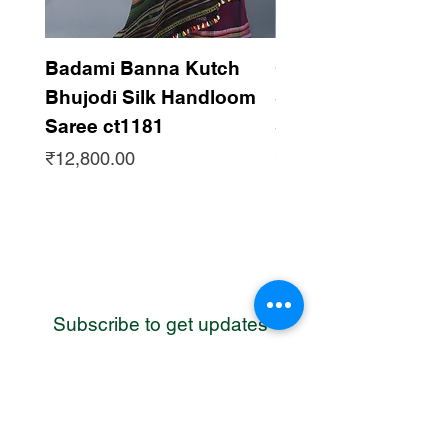
Badami Banna Kutch
Gaadha Kempu B
Bhujodi Silk Handloom
Silk Bhujodi Han
Saree ct1181
Saree ct1180
Price
Price
₹12,800.00
₹12,800.00
Subscribe to get updates
WhatsApp
Contact us