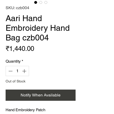
SKU: czb004
Aari Hand
Embroidery Hand
Bag czb004
Price
₹1,440.00
Quantity
*
Out of Stock
Notify When Available
Hand Embroidery Patch