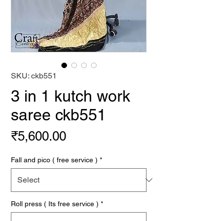
SKU: ckb551
3 in 1 kutch work
saree ckb551
Price
₹5,600.00
Fall and pico ( free service )
*
Roll press ( Its free service )
*