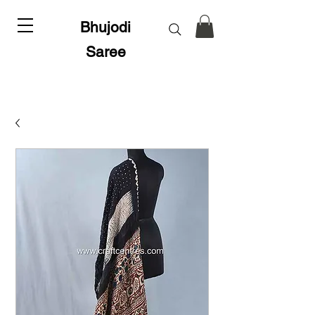
Bhujodi
Saree