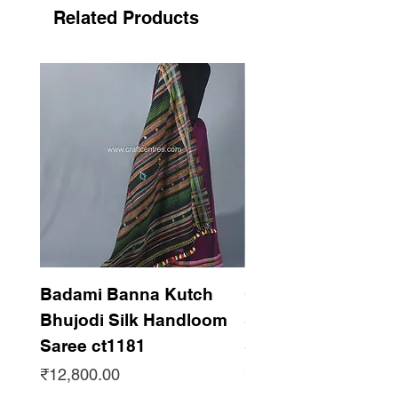
Photography without roll press roll press
Related Products
needed before wear
Support handicraft
Badami Banna Kutch
Gaadha Kempu B
Bhujodi Silk Handloom
Silk Bhujodi Han
Saree ct1181
Saree ct1180
Price
Price
₹12,800.00
₹12,800.00