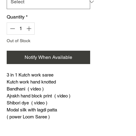
Quantity
*
Out of Stock
Notify When Available
3 in 1 Kutch work saree
Kutch work hand knotted
Bandhani ( video )
Ajrakh hand block print ( video )
Shibori dye ( video )
Modal silk with lagdi patta
( power Loom Saree )
5.4 Meters saree
0.8 meter blouse piese