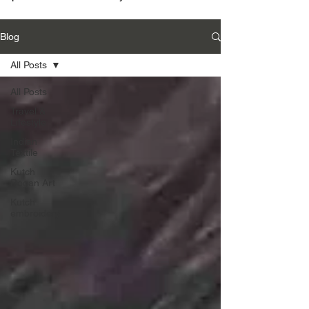
Blog
All Posts
All Posts
Travel &
Lifestyle
Indian
Textile
Kutch
Rogan Art
Kutch
embroidery