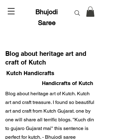
Bhujodi
Saree
Blog about heritage art and
craft of Kutch
Kutch Handicrafts
Handicrafts of Kutch
Blog about heritage art of Kutch. Kutch
art and craft treasure. I found so beautiful
art and craft from Kutch Gujarat. one by
one will share all terrific blogs. ''Kuch din
to gujaro Gujarat mai'' this sentence is
perfect for kutch. - Bhujodi saree