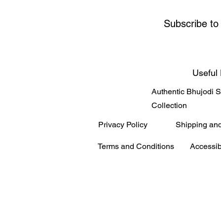
Subscribe to
Useful 
Authentic Bhujodi 
Collection
Privacy Policy
Shipping an
Terms and Conditions
Accessib