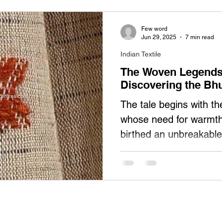
Few word
Jun 29, 2025
7 min read
Indian Textile
The Woven Legends 
Discovering the Bh
The tale begins with t
whose need for warmth 
birthed an unbreakable
Originally crafting thic
(blankets), these weave
artistry into Bhujodi s
them: A 500-year symbi
wool; Vankars wove pro