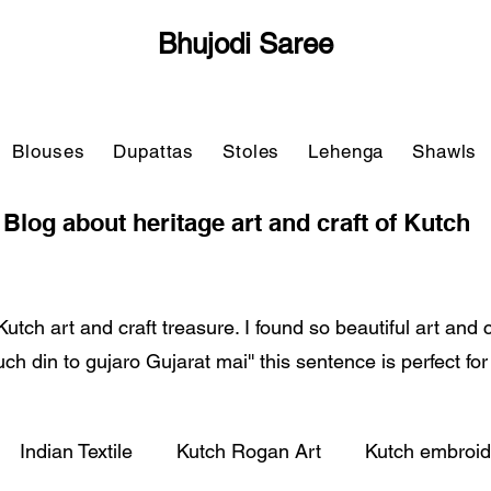
Bhujodi Saree
Blouses
Dupattas
Stoles
Lehenga
Shawls
Blog about heritage art and craft of Kutch
Kutch art and craft treasure. I found so beautiful art and
'Kuch din to gujaro Gujarat mai'' this sentence is perfect fo
Indian Textile
Kutch Rogan Art
Kutch embroid