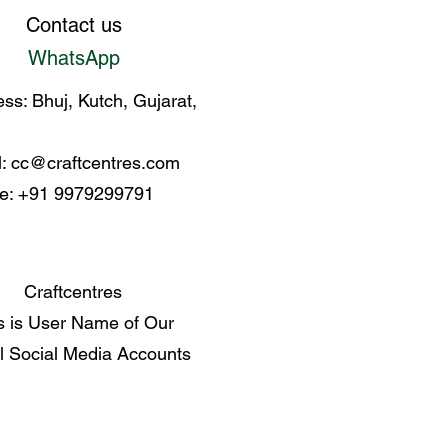
enerational covenant of
Contact us
WhatsApp
ss: Bhuj, Kutch, Gujarat,
l:
cc@craftcentres.com
e: +91 9979299791
Craftcentres
s is User Name of Our
al Social Media Accounts