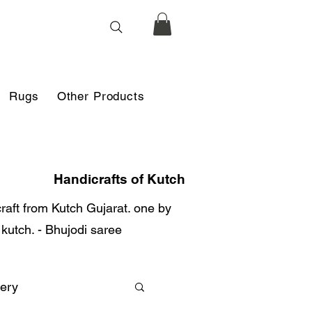
Rugs
Other Products
Handicrafts of Kutch
 craft from Kutch Gujarat. one by
r kutch. - Bhujodi saree
ery