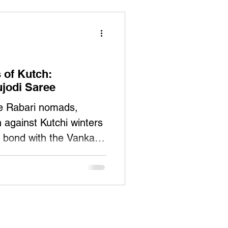
of Kutch:
ujodi Saree
he Rabari nomads,
against Kutchi winters
 bond with the Vankars.
k woolen 'dhablas'
rs evolved their
aree, embedding within
osis: Rabaris supplied
tection against the