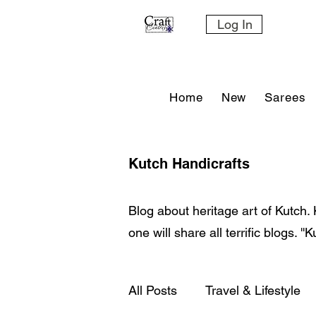
Log In
Home
New
Sarees
Kutch Handicrafts
Blog about heritage art of Kutch. 
one will share all terrific blogs. '
All Posts
Travel & Lifestyle