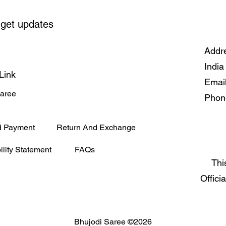
cold, forging an interg
trust.
 get updates
Addre
India
Link
Emai
Saree
Phon
d Payment
Return And Exchange
ility Statement
FAQs
Thi
Offici
Bhujodi Saree ©2026