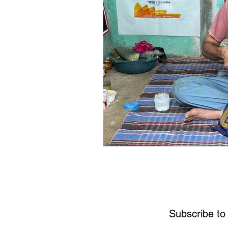
Subscribe to