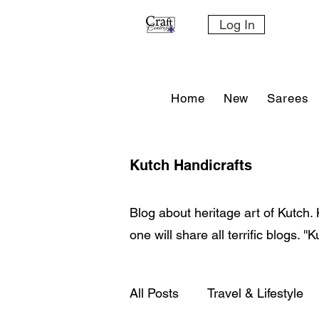
Log In
Home
New
Sarees
Kutch Handicrafts
Blog about heritage art of Kutch. 
one will share all terrific blogs. '
All Posts
Travel & Lifestyle