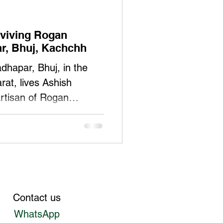
viving Rogan
ar, Bhuj, Kachchh
dhapar, Bhuj, in the
rat, lives Ashish
rtisan of Rogan
, Ashish has spent most
d preserving this
, he has faced the
 demand for traditional
ment to his roots—
adfast. Ashish
Contact us
y authorized holder of
WhatsApp
/35946/GI/718/1) for