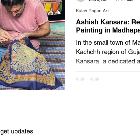
Kutch Rogan Art
Ashish Kansara: Re
Painting in Madhap
In the small town of Ma
Kachchh region of Guja
Kansara, a dedicated a
Painting. Born in 1975
of his life mastering an
ancient art form. At 47
challenges of declining
crafts, but his commit
Rogan art—remains ste
Kansara is the officiall
 get updates
the GI registration (AU