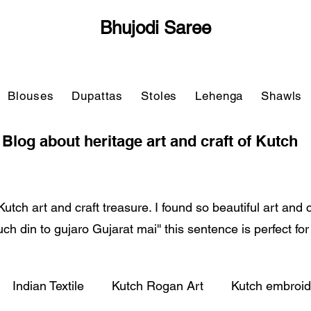
Bhujodi Saree
Blouses
Dupattas
Stoles
Lehenga
Shawls
Blog about heritage art and craft of Kutch
Kutch art and craft treasure. I found so beautiful art and
'Kuch din to gujaro Gujarat mai'' this sentence is perfect fo
Indian Textile
Kutch Rogan Art
Kutch embroid