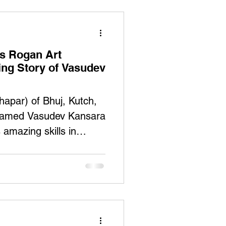
es Rogan Art
ring Story of Vasudev
hapar) of Bhuj, Kutch,
 named Vasudev Kansara
s amazing skills in