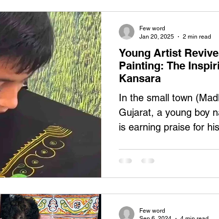
Few word
Jan 20, 2025
2 min read
Young Artist Reviv
Painting: The Inspi
Kansara
In the small town (Mad
Gujarat, a young boy
is earning praise for hi
Rogan...
Few word
Sep 6, 2024
4 min read