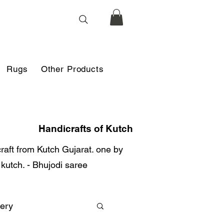
Rugs
Other Products
Handicrafts of Kutch
 craft from Kutch Gujarat. one by
r kutch. - Bhujodi saree
ery