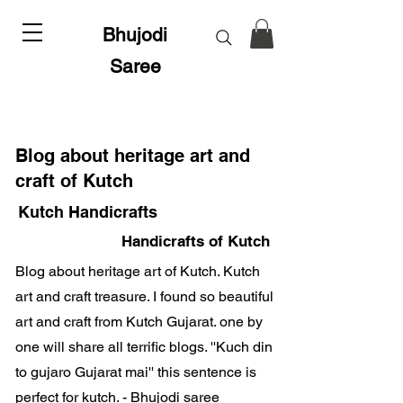
Bhujodi
Saree
Blog about heritage art and
craft of Kutch
Kutch Handicrafts
Handicrafts of Kutch
Blog about heritage art of Kutch. Kutch
art and craft treasure. I found so beautiful
art and craft from Kutch Gujarat. one by
one will share all terrific blogs. ''Kuch din
to gujaro Gujarat mai'' this sentence is
perfect for kutch. - Bhujodi saree