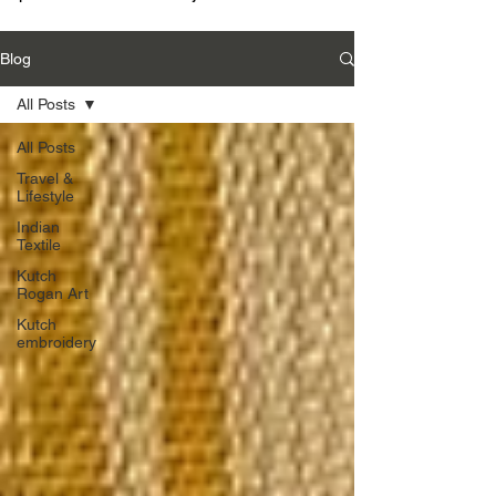
Blog
All Posts
All Posts
Travel &
Lifestyle
Indian
Textile
Kutch
Rogan Art
Kutch
embroidery