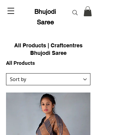
Bhujodi
Saree
All Products | Craftcentres
Bhujodi Saree
All Products