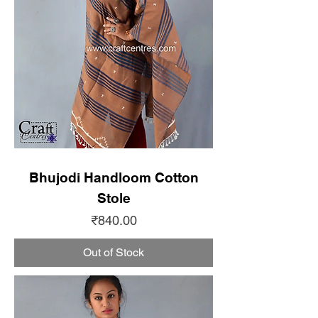
Bhujodi Handloom Cotton
Stole
Price
₹840.00
Out of Stock