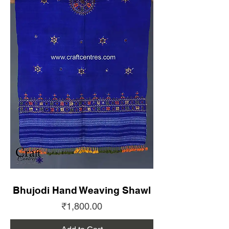
Bhujodi Hand Weaving Shawl
Price
₹1,800.00