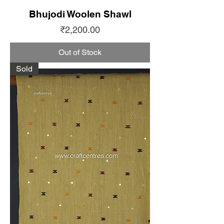
Bhujodi Woolen Shawl
Price
₹2,200.00
Out of Stock
Sold