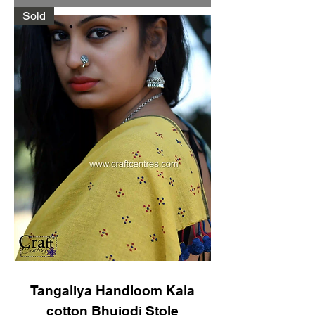
Sold
Tangaliya Handloom Kala
cotton Bhujodi Stole