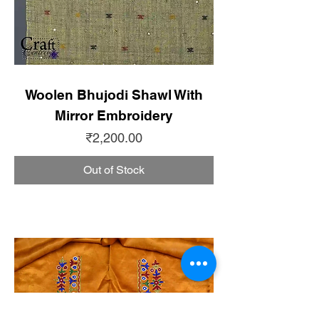
Woolen Bhujodi Shawl With
Mirror Embroidery
Price
₹2,200.00
Out of Stock