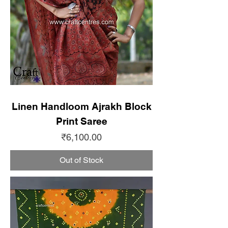
Linen Handloom Ajrakh Block
Print Saree
Price
₹6,100.00
Out of Stock