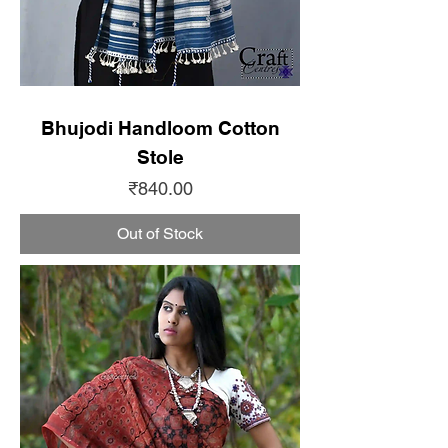
Bhujodi Handloom Cotton
Stole
Price
₹840.00
Out of Stock