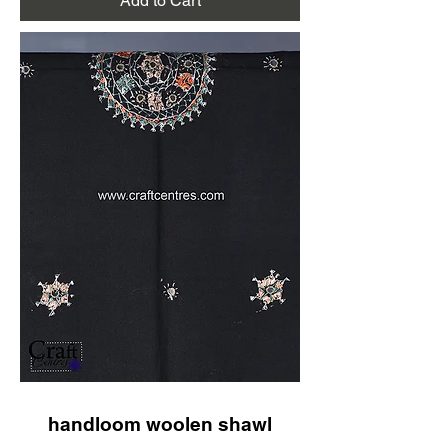
Add to Cart
handloom woolen shawl