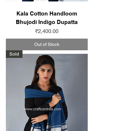
Kala Cotton Handloom
Bhujodi Indigo Dupatta
Price
₹2,400.00
Out of Stock
Sold