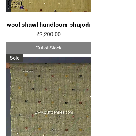
wool shawl handloom bhujodi
Price
₹2,200.00
Out of Stock
Sold