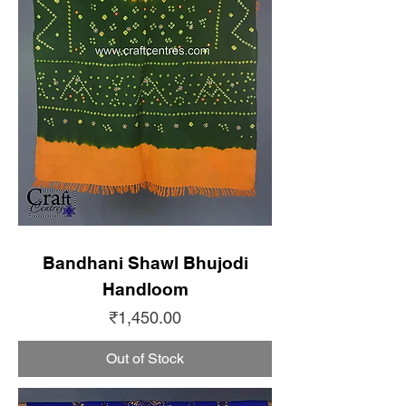
Bandhani Shawl Bhujodi
Handloom
Price
₹1,450.00
Out of Stock