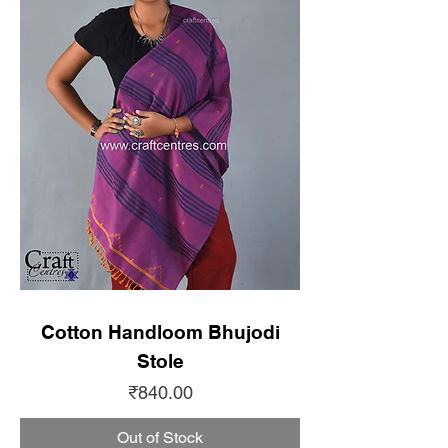
Cotton Handloom Bhujodi
Stole
Price
₹840.00
Out of Stock